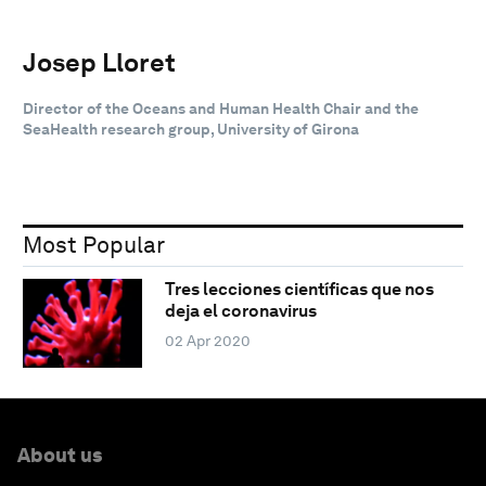
Josep Lloret
Director of the Oceans and Human Health Chair and the
SeaHealth research group, University of Girona
Most Popular
Tres lecciones científicas que nos
deja el coronavirus
02 Apr 2020
About us