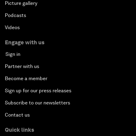
Picture gallery
Podcasts
Videos
Engage with us
Sign in
Partner with us
Become a member
Sign up for our press releases
Subscribe to our newsletters
Contact us
Quick links