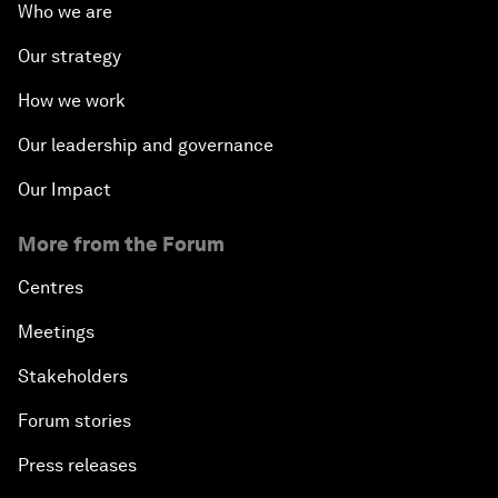
Who we are
Our strategy
How we work
Our leadership and governance
Our Impact
More from the Forum
Centres
Meetings
Stakeholders
Forum stories
Press releases