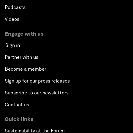
Podcasts
Videos
Engage with us
Sign in
Partner with us
Become a member
Sign up for our press releases
Subscribe to our newsletters
Contact us
Quick links
Sustainability at the Forum