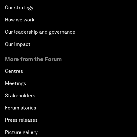
Our strategy
How we work
Our leadership and governance
Our Impact
More from the Forum
Centres
Meetings
Stakeholders
Forum stories
Press releases
Picture gallery