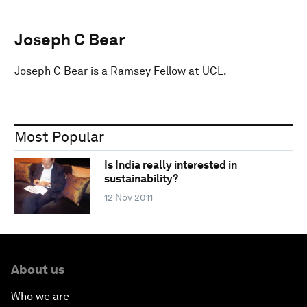
Joseph C Bear
Joseph C Bear is a Ramsey Fellow at UCL.
Most Popular
Is India really interested in
sustainability?
12 Nov 2011
About us
Who we are