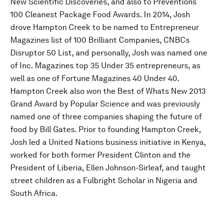
New Scientific Discoveries, and also to Preventions
100 Cleanest Package Food Awards. In 2014, Josh
drove Hampton Creek to be named to Entrepreneur
Magazines list of 100 Brilliant Companies, CNBCs
Disruptor 50 List, and personally, Josh was named one
of Inc. Magazines top 35 Under 35 entrepreneurs, as
well as one of Fortune Magazines 40 Under 40.
Hampton Creek also won the Best of Whats New 2013
Grand Award by Popular Science and was previously
named one of three companies shaping the future of
food by Bill Gates. Prior to founding Hampton Creek,
Josh led a United Nations business initiative in Kenya,
worked for both former President Clinton and the
President of Liberia, Ellen Johnson-Sirleaf, and taught
street children as a Fulbright Scholar in Nigeria and
South Africa.