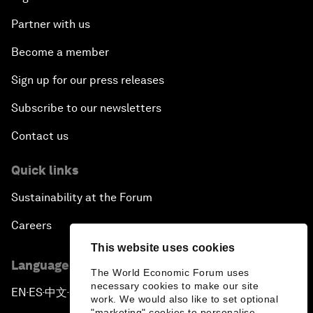
Partner with us
Become a member
Sign up for our press releases
Subscribe to our newsletters
Contact us
Quick links
Sustainability at the Forum
Careers
This website uses cookies
Language editions
The World Economic Forum uses
necessary cookies to make our site
EN
ES
中文
日本語
▪
▪
▪
work. We would also like to set optional
"marketing" cookies to personalise