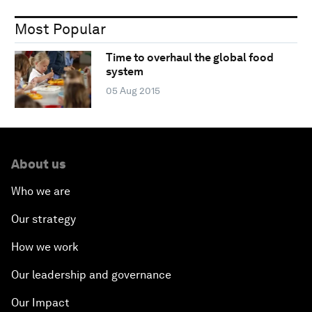
Most Popular
Time to overhaul the global food
system
05 Aug 2015
About us
Who we are
Our strategy
How we work
Our leadership and governance
Our Impact