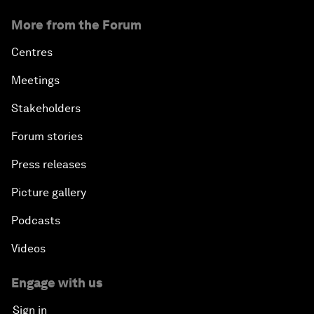
More from the Forum
Centres
Meetings
Stakeholders
Forum stories
Press releases
Picture gallery
Podcasts
Videos
Engage with us
Sign in