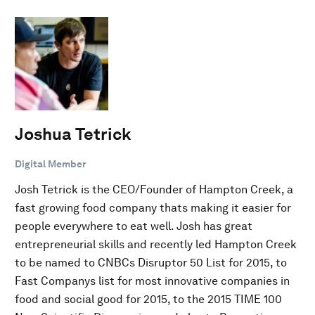
Joshua Tetrick
Digital Member
Josh Tetrick is the CEO/Founder of Hampton Creek, a
fast growing food company thats making it easier for
people everywhere to eat well. Josh has great
entrepreneurial skills and recently led Hampton Creek
to be named to CNBCs Disruptor 50 List for 2015, to
Fast Companys list for most innovative companies in
food and social good for 2015, to the 2015 TIME 100