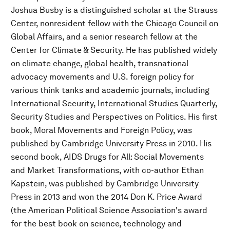
Joshua Busby is a distinguished scholar at the Strauss
Center, nonresident fellow with the Chicago Council on
Global Affairs, and a senior research fellow at the
Center for Climate & Security. He has published widely
on climate change, global health, transnational
advocacy movements and U.S. foreign policy for
various think tanks and academic journals, including
International Security, International Studies Quarterly,
Security Studies and Perspectives on Politics. His first
book, Moral Movements and Foreign Policy, was
published by Cambridge University Press in 2010. His
second book, AIDS Drugs for All: Social Movements
and Market Transformations, with co-author Ethan
Kapstein, was published by Cambridge University
Press in 2013 and won the 2014 Don K. Price Award
(the American Political Science Association's award
for the best book on science, technology and