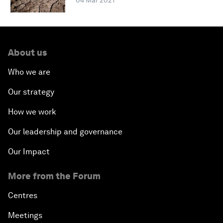
04 Mar 2021
About us
Who we are
Our strategy
How we work
Our leadership and governance
Our Impact
More from the Forum
Centres
Meetings