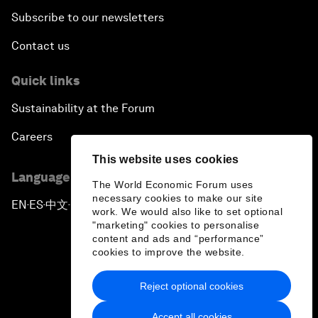
Subscribe to our newsletters
Contact us
Quick links
Sustainability at the Forum
Careers
This website uses cookies
Language editions
The World Economic Forum uses
necessary cookies to make our site
EN
ES
中文
日本語
▪
▪
▪
work. We would also like to set optional
"marketing" cookies to personalise
content and ads and “performance”
cookies to improve the website.
Reject optional cookies
Privacy Policy & Terms of Service
Accept all cookies