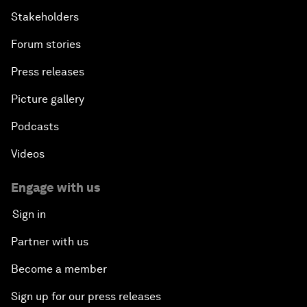
Stakeholders
Forum stories
Press releases
Picture gallery
Podcasts
Videos
Engage with us
Sign in
Partner with us
Become a member
Sign up for our press releases