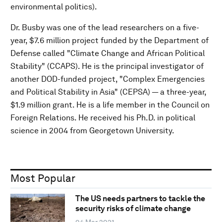
environmental politics).
Dr. Busby was one of the lead researchers on a five-
year, $7.6 million project funded by the Department of
Defense called "Climate Change and African Political
Stability" (CCAPS). He is the principal investigator of
another DOD-funded project, "Complex Emergencies
and Political Stability in Asia" (CEPSA) — a three-year,
$1.9 million grant. He is a life member in the Council on
Foreign Relations. He received his Ph.D. in political
science in 2004 from Georgetown University.
Most Popular
The US needs partners to tackle the
security risks of climate change