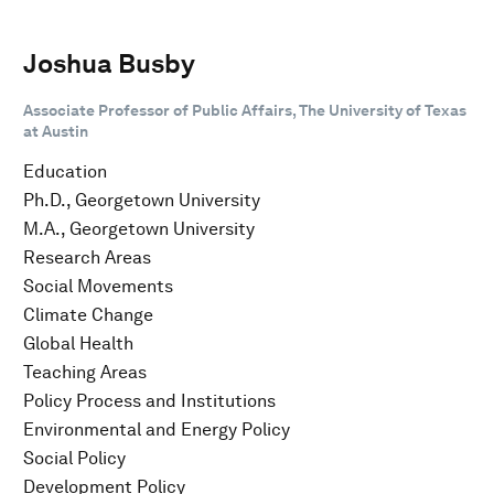
Joshua Busby
Associate Professor of Public Affairs, The University of Texas
at Austin
Education
Ph.D., Georgetown University
M.A., Georgetown University
Research Areas
Social Movements
Climate Change
Global Health
Teaching Areas
Policy Process and Institutions
Environmental and Energy Policy
Social Policy
Development Policy