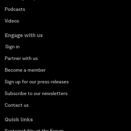
Podcasts
Videos
Engage with us
Sign in
Partner with us
Become a member
Sign up for our press releases
Subscribe to our newsletters
Contact us
Quick links
Sustainability at the Forum