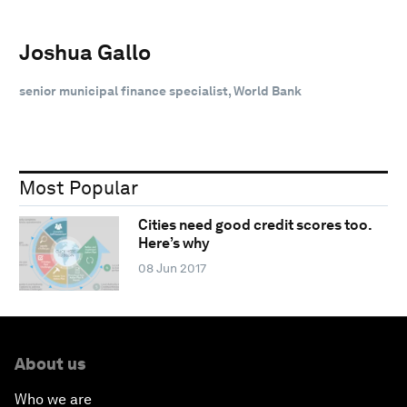
Joshua Gallo
senior municipal finance specialist, World Bank
Most Popular
Cities need good credit scores too.
Here’s why
08 Jun 2017
About us
Who we are