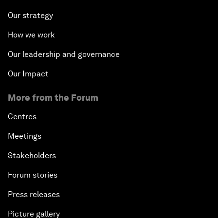
Our strategy
How we work
Our leadership and governance
Our Impact
More from the Forum
Centres
Meetings
Stakeholders
Forum stories
Press releases
Picture gallery