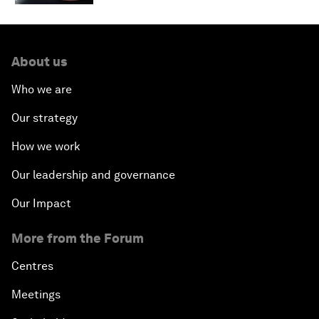
About us
Who we are
Our strategy
How we work
Our leadership and governance
Our Impact
More from the Forum
Centres
Meetings