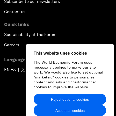
Subscribe to our newsletters
Contact us
Quick links
Sustainability at the Forum
Careers
This website uses cookies
Language editions
The World Economic Forum uses
necessary cookies to make our site
EN
ES
中文
日本語
▪
▪
▪
work. We would also like to set optional
"marketing" cookies to personalise
content and ads and “performance”
cookies to improve the website.
Reject optional cookies
Privacy Policy & Terms of Service
Accept all cookies
Sitemap