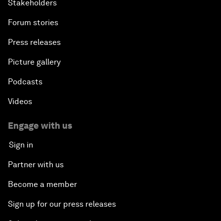
Stakeholders
Forum stories
Press releases
Picture gallery
Podcasts
Videos
Engage with us
Sign in
Partner with us
Become a member
Sign up for our press releases