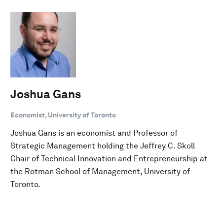
Joshua Gans
Economist, University of Toronto
Joshua Gans is an economist and Professor of
Strategic Management holding the Jeffrey C. Skoll
Chair of Technical Innovation and Entrepreneurship at
the Rotman School of Management, University of
Toronto.