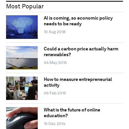
Most Popular
AI is coming, so economic policy
needs to be ready
10 Aug 2018
Could a carbon price actually harm
renewables?
04 May 2015
How to measure entrepreneurial
activity
06 Feb 2015
What is the future of online
education?
15 Dec 2014