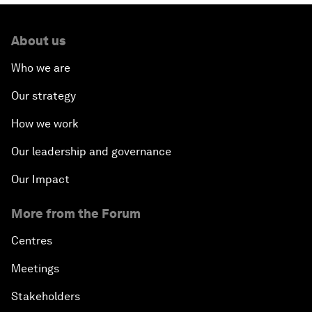
About us
Who we are
Our strategy
How we work
Our leadership and governance
Our Impact
More from the Forum
Centres
Meetings
Stakeholders