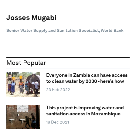
Josses Mugabi
Senior Water Supply and Sanitation Specialist, World Bank
Most Popular
Everyone in Zambia can have access
to clean water by 2030 - here's how
23 Feb 2022
This project is improving water and
sanitation access in Mozambique
18 Dec 2021