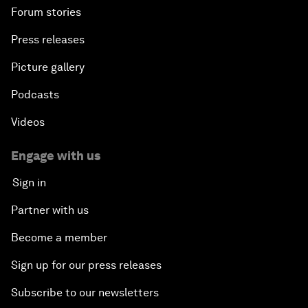
Forum stories
Press releases
Picture gallery
Podcasts
Videos
Engage with us
Sign in
Partner with us
Become a member
Sign up for our press releases
Subscribe to our newsletters