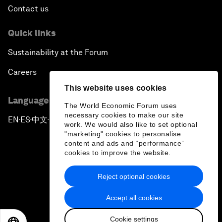
Contact us
Quick links
Sustainability at the Forum
Careers
This website uses cookies
Language editions
The World Economic Forum uses
necessary cookies to make our site
EN
ES
中文
日本語
▪
▪
▪
work. We would also like to set optional
"marketing" cookies to personalise
content and ads and “performance”
cookies to improve the website.
Reject optional cookies
Privacy Policy & Terms of Service
Accept all cookies
Sitemap
Cookie settings
©
2026
World Economic Forum