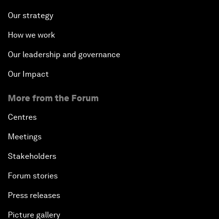
Our strategy
How we work
Our leadership and governance
Our Impact
More from the Forum
Centres
Meetings
Stakeholders
Forum stories
Press releases
Picture gallery