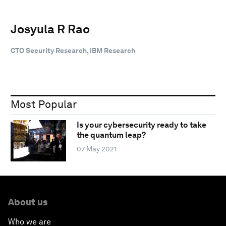
Josyula R Rao
CTO Security Research, IBM Research
Most Popular
Is your cybersecurity ready to take
the quantum leap?
07 May 2021
About us
Who we are