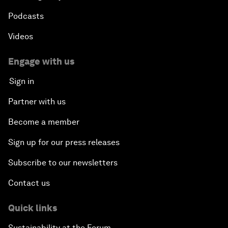
Podcasts
Videos
Engage with us
Sign in
Partner with us
Become a member
Sign up for our press releases
Subscribe to our newsletters
Contact us
Quick links
Sustainability at the Forum