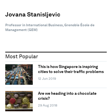
Jovana Stanisljevic
Professor in International Business, Grenoble École de
Management (GEM)
Most Popular
This is how Singapore is inspiring
cities to solve their traffic problems
12 Jun 2019
Are we heading into a chocolate
crisis?
29 Aug 2018