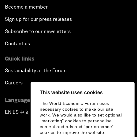
Become a member
Sign up for our press releases
Subscribe to our newsletters
Contact us
Quick links
Sustainability at the Forum
Careers
This website uses cookies
Language editions
The World Economic Forum uses
necessary cookies to make our site
EN
ES
中文
日本語
▪
▪
▪
work. We would also like to set optional
"marketing" cookies to personalise
content and ads and “performance”
cookies to improve the website.