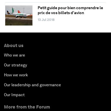
Petit guide pour bien comprendre le
prix de vos billets d’avion
13 Jul 2018
About us
Who we are
Our strategy
How we work
Our leadership and governance
Our Impact
More from the Forum