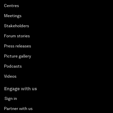
Centres
Meetings
Stakeholders
Forum stories
Press releases
Picture gallery
Podcasts
Videos
Engage with us
Sign in
Partner with us