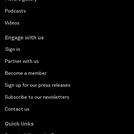
Podcasts
Videos
Engage with us
Sign in
Partner with us
Become a member
Sign up for our press releases
Subscribe to our newsletters
Contact us
Quick links