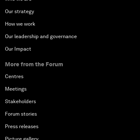
Our strategy
How we work
Our leadership and governance
Our Impact
More from the Forum
Centres
Meetings
Stakeholders
Forum stories
Press releases
Picture gallery