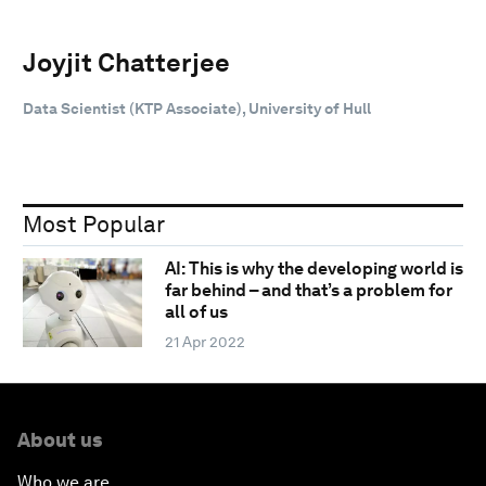
Joyjit Chatterjee
Data Scientist (KTP Associate), University of Hull
Most Popular
AI: This is why the developing world is
far behind – and that’s a problem for
all of us
21 Apr 2022
About us
Who we are