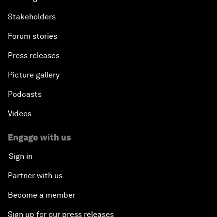
Stakeholders
Forum stories
Press releases
Picture gallery
Podcasts
Videos
Engage with us
Sign in
Partner with us
Become a member
Sign up for our press releases