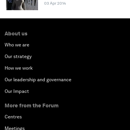
03 Apr 2014
About us
Who we are
Our strategy
How we work
Our leadership and governance
Our Impact
More from the Forum
Centres
Meetings