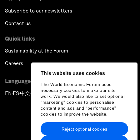
Subscribe to our newsletters
Contact us
Quick links
Sustainability at the Forum
Careers
This website uses cookies
Language editions
The World Economic Forum uses
necessary cookies to make our site
EN
ES
中文
日本語
▪
▪
▪
work. We would also like to set optional
"marketing" cookies to personalise
content and ads and “performance”
cookies to improve the website.
Reject optional cookies
Privacy Policy & Terms of Service