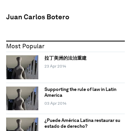
Juan Carlos Botero
Most Popular
拉丁美洲的法治重建
23 Apr 2014
Supporting the rule of law in Latin
America
03 Apr 2014
¿Puede América Latina restaurar su
estado de derecho?