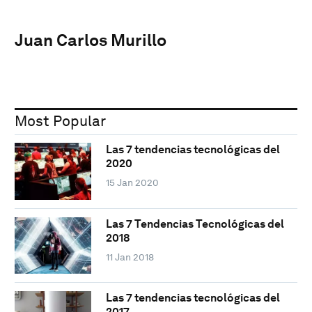
Juan Carlos Murillo
Most Popular
Las 7 tendencias tecnológicas del
2020
15 Jan 2020
Las 7 Tendencias Tecnológicas del
2018
11 Jan 2018
Las 7 tendencias tecnológicas del
2017