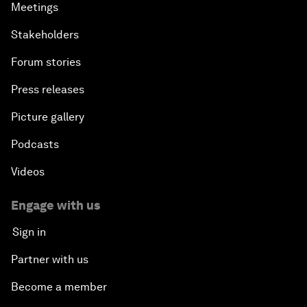
Meetings
Stakeholders
Forum stories
Press releases
Picture gallery
Podcasts
Videos
Engage with us
Sign in
Partner with us
Become a member