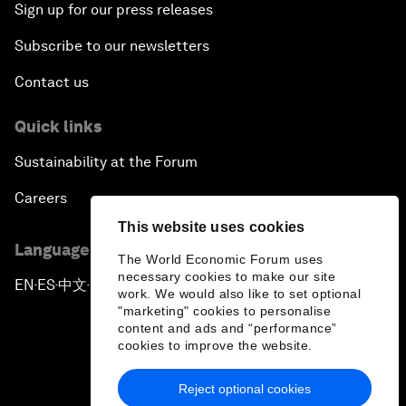
Sign up for our press releases
Subscribe to our newsletters
Contact us
Quick links
Sustainability at the Forum
Careers
This website uses cookies
Language editions
The World Economic Forum uses
necessary cookies to make our site
EN
ES
中文
日本語
▪
▪
▪
work. We would also like to set optional
"marketing" cookies to personalise
content and ads and “performance”
cookies to improve the website.
Reject optional cookies
Privacy Policy & Terms of Service