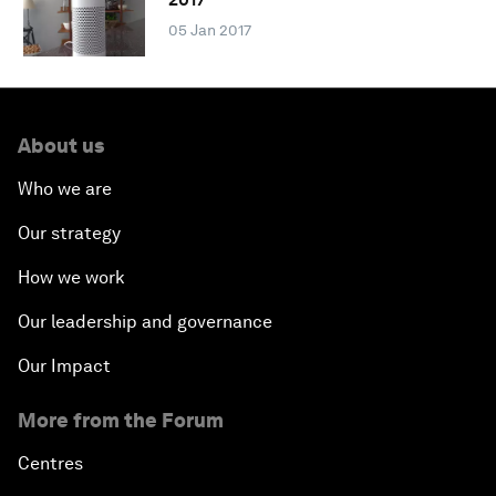
05 Jan 2017
About us
Who we are
Our strategy
How we work
Our leadership and governance
Our Impact
More from the Forum
Centres