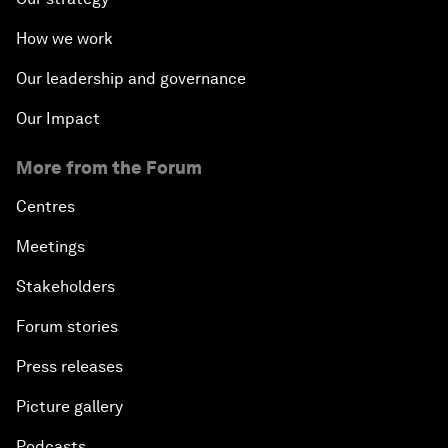
How we work
Our leadership and governance
Our Impact
More from the Forum
Centres
Meetings
Stakeholders
Forum stories
Press releases
Picture gallery
Podcasts