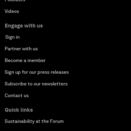
Videos
Engage with us
Sign in
Partner with us
Become a member
Sign up for our press releases
Subscribe to our newsletters
Contact us
Quick links
Sustainability at the Forum