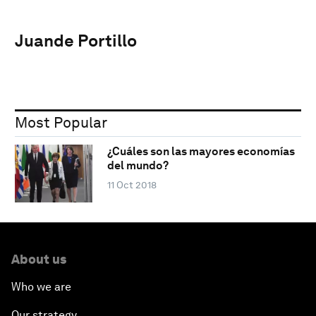
Juande Portillo
Most Popular
¿Cuáles son las mayores economías
del mundo?
11 Oct 2018
About us
Who we are
Our strategy