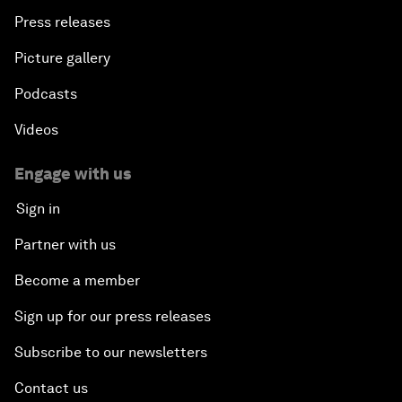
Press releases
Picture gallery
Podcasts
Videos
Engage with us
Sign in
Partner with us
Become a member
Sign up for our press releases
Subscribe to our newsletters
Contact us