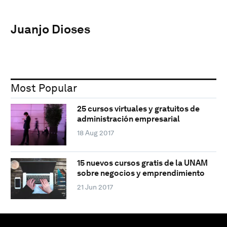
Juanjo Dioses
Most Popular
25 cursos virtuales y gratuitos de
administración empresarial
18 Aug 2017
15 nuevos cursos gratis de la UNAM
sobre negocios y emprendimiento
21 Jun 2017