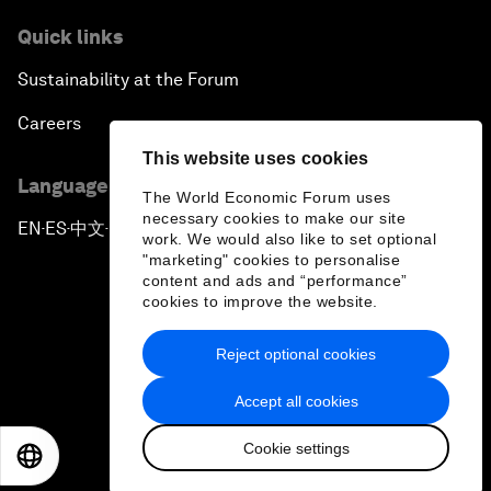
Quick links
Sustainability at the Forum
Careers
This website uses cookies
Language editions
The World Economic Forum uses
necessary cookies to make our site
EN
ES
中文
日本語
▪
▪
▪
work. We would also like to set optional
"marketing" cookies to personalise
content and ads and “performance”
cookies to improve the website.
Reject optional cookies
Privacy Policy & Terms of Service
Accept all cookies
Sitemap
Cookie settings
©
2026
World Economic Forum
EN
ES
中文
日本語