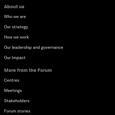
About us
Who we are
Our strategy
How we work
Our leadership and governance
Our Impact
More from the Forum
Centres
Meetings
Stakeholders
Forum stories