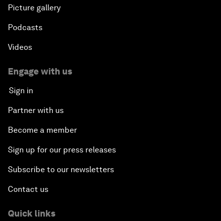
Picture gallery
Podcasts
Videos
Engage with us
Sign in
Partner with us
Become a member
Sign up for our press releases
Subscribe to our newsletters
Contact us
Quick links