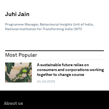
Juhi Jain
Programme Manager, Behavioural Insights Unit of India,
National Institution for Transforming India (NITI)
Most Popular
A sustainable future relies on
consumers and corporations working
together to change course
24 Jul 2023
About us