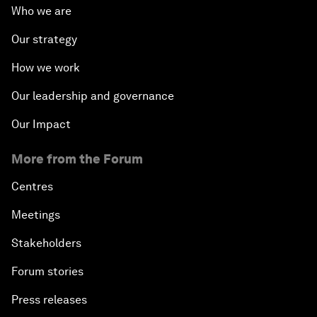
Who we are
Our strategy
How we work
Our leadership and governance
Our Impact
More from the Forum
Centres
Meetings
Stakeholders
Forum stories
Press releases