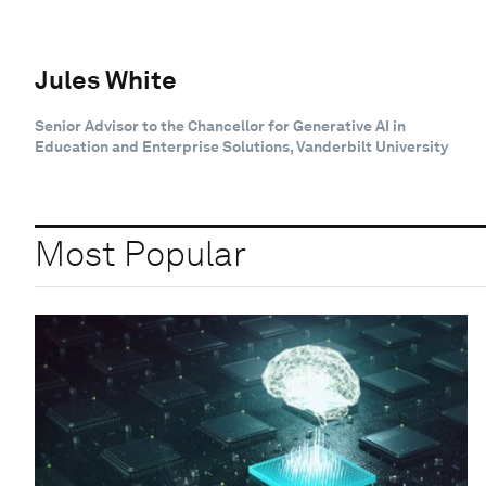
Jules White
Senior Advisor to the Chancellor for Generative AI in
Education and Enterprise Solutions, Vanderbilt University
Most Popular