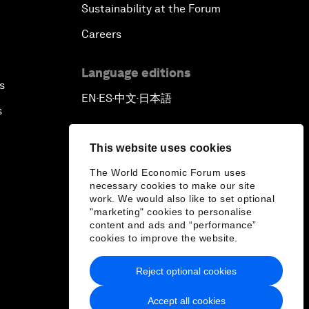
Sustainability at the Forum
Careers
Language editions
s
EN
ES
中文
日本語
▪
▪
▪
s
This website uses cookies
The World Economic Forum uses
necessary cookies to make our site
work. We would also like to set optional
"marketing" cookies to personalise
content and ads and “performance”
cookies to improve the website.
Reject optional cookies
Accept all cookies