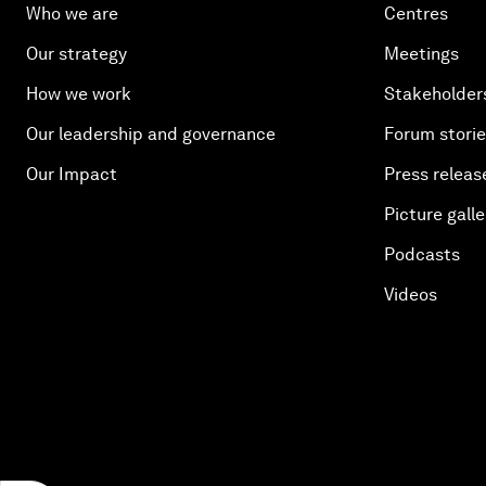
Who we are
Centres
Our strategy
Meetings
How we work
Stakeholder
Our leadership and governance
Forum stori
Our Impact
Press releas
Picture galle
Podcasts
Videos