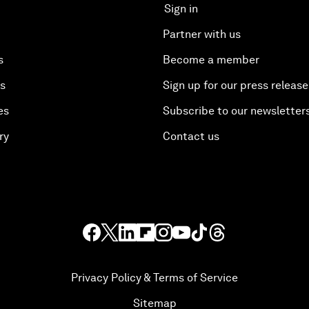
Sign in
Partner with us
s
Become a member
es
Sign up for our press release
es
Subscribe to our newsletter
ry
Contact us
Privacy Policy & Terms of Service
Sitemap