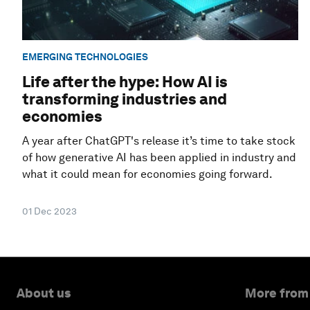
EMERGING TECHNOLOGIES
Life after the hype: How AI is
transforming industries and
economies
A year after ChatGPT's release it’s time to take stock
of how generative AI has been applied in industry and
what it could mean for economies going forward.
01 Dec 2023
About us
More from