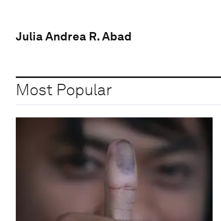
Julia Andrea R. Abad
Most Popular