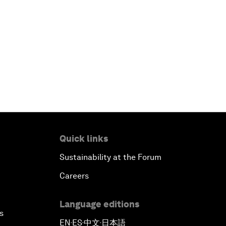
Quick links
Sustainability at the Forum
Careers
Language editions
s
EN
ES
中文
日本語
▪
▪
▪