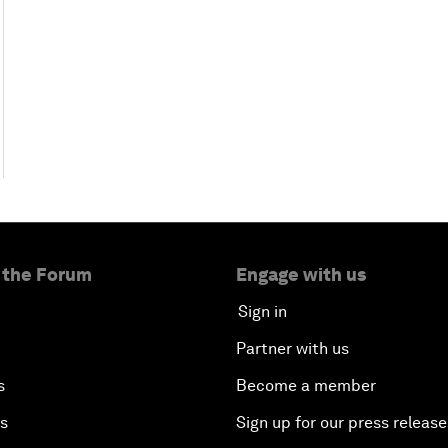
 the Forum
Engage with us
Sign in
Partner with us
s
Become a member
es
Sign up for our press release