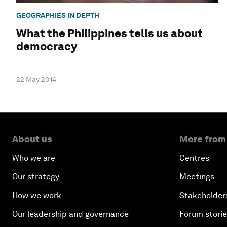
GEOGRAPHIES IN DEPTH
What the Philippines tells us about
democracy
22 May 2014
About us
More from
Who we are
Centres
Our strategy
Meetings
How we work
Stakeholder
Our leadership and governance
Forum stori