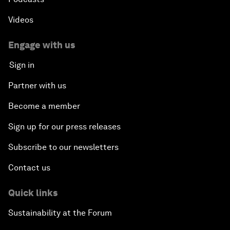
Videos
Engage with us
Sign in
Partner with us
Become a member
Sign up for our press releases
Subscribe to our newsletters
Contact us
Quick links
Sustainability at the Forum