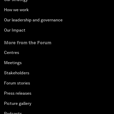
How we work
Our leadership and governance
Our Impact
More from the Forum
Centres
Meetings
Stakeholders
Forum stories
Press releases
Picture gallery
Podcasts