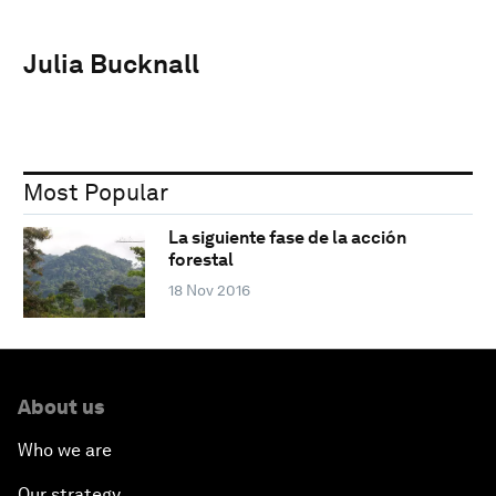
Julia Bucknall
Most Popular
La siguiente fase de la acción
forestal
18 Nov 2016
About us
Who we are
Our strategy