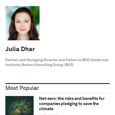
Julia Dhar
Partner and Managing Director and Fellow to BCG Henderson
Institute, Boston Consulting Group (BCG)
Most Popular
Net-zero: the risks and benefits for
companies pledging to save the
climate