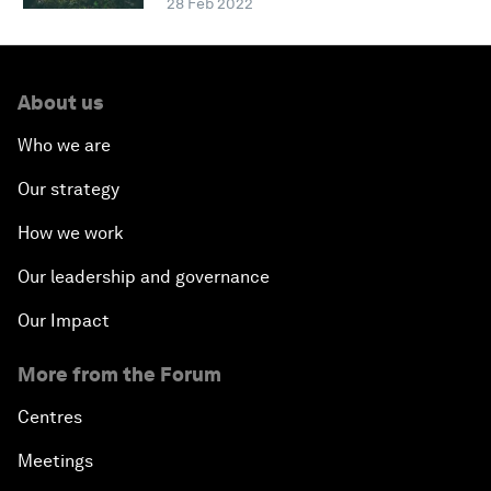
28 Feb 2022
About us
Who we are
Our strategy
How we work
Our leadership and governance
Our Impact
More from the Forum
Centres
Meetings