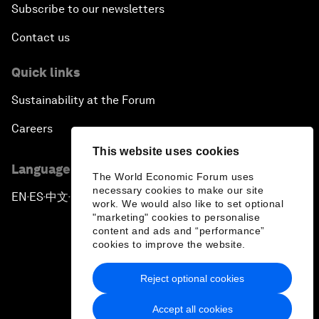
Subscribe to our newsletters
Contact us
Quick links
Sustainability at the Forum
Careers
This website uses cookies
Language editions
The World Economic Forum uses
necessary cookies to make our site
EN
ES
中文
日本語
▪
▪
▪
work. We would also like to set optional
"marketing" cookies to personalise
content and ads and “performance”
cookies to improve the website.
Reject optional cookies
Privacy Policy & Terms of Service
Accept all cookies
Sitemap