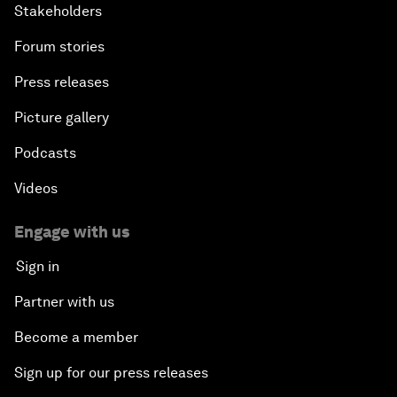
Stakeholders
Forum stories
Press releases
Picture gallery
Podcasts
Videos
Engage with us
Sign in
Partner with us
Become a member
Sign up for our press releases