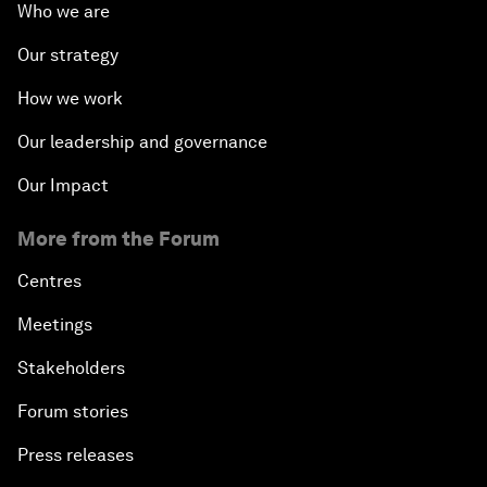
Who we are
Our strategy
How we work
Our leadership and governance
Our Impact
More from the Forum
Centres
Meetings
Stakeholders
Forum stories
Press releases