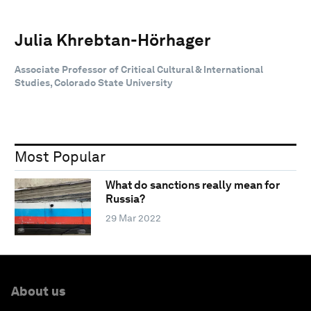
Julia Khrebtan-Hörhager
Associate Professor of Critical Cultural & International
Studies, Colorado State University
Most Popular
What do sanctions really mean for
Russia?
29 Mar 2022
About us