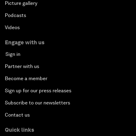
Picture gallery
Podcasts
Videos
Engage with us
Sign in
Partner with us
Become a member
Sign up for our press releases
Subscribe to our newsletters
Contact us
Quick links