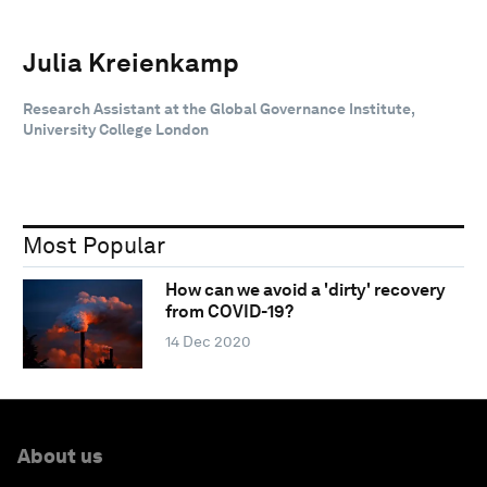
Julia Kreienkamp
Research Assistant at the Global Governance Institute,
University College London
Most Popular
How can we avoid a 'dirty' recovery
from COVID-19?
14 Dec 2020
About us