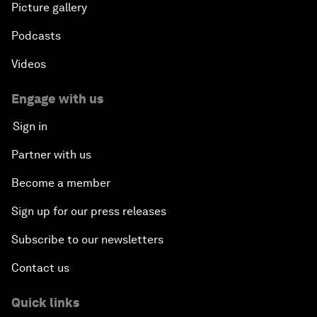
Picture gallery
Podcasts
Videos
Engage with us
Sign in
Partner with us
Become a member
Sign up for our press releases
Subscribe to our newsletters
Contact us
Quick links