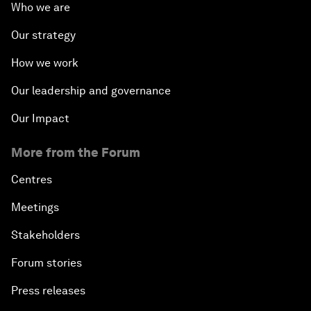
Who we are
Our strategy
How we work
Our leadership and governance
Our Impact
More from the Forum
Centres
Meetings
Stakeholders
Forum stories
Press releases