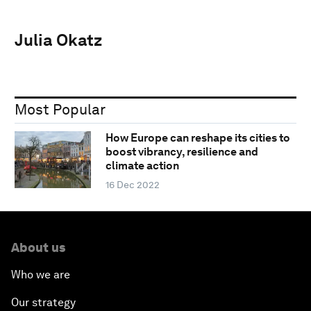
Julia Okatz
Most Popular
How Europe can reshape its cities to
boost vibrancy, resilience and
climate action
16 Dec 2022
About us
Who we are
Our strategy