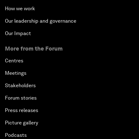
How we work
Our leadership and governance
Our Impact
More from the Forum
Centres
Meetings
Stakeholders
Forum stories
Press releases
Picture gallery
Podcasts