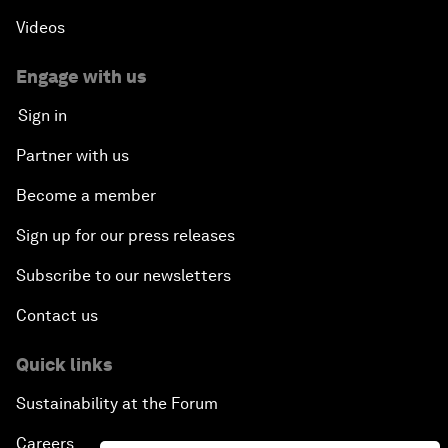
Videos
Engage with us
Sign in
Partner with us
Become a member
Sign up for our press releases
Subscribe to our newsletters
Contact us
Quick links
Sustainability at the Forum
Careers