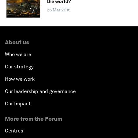
the world?
26 Mar 2015
About us
Who we are
Our strategy
How we work
Our leadership and governance
Our Impact
More from the Forum
Centres