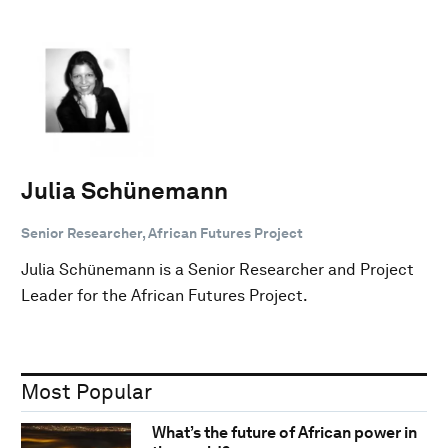
Julia Schünemann
Senior Researcher, African Futures Project
Julia Schünemann is a Senior Researcher and Project
Leader for the African Futures Project.
Most Popular
What’s the future of African power in