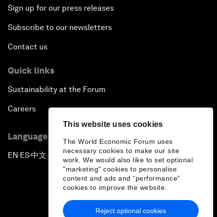
Sign up for our press releases
Subscribe to our newsletters
Contact us
Quick links
Sustainability at the Forum
Careers
This website uses cookies
Language editions
The World Economic Forum uses
necessary cookies to make our site
EN
ES
中文
日本語
▪
▪
▪
work. We would also like to set optional
"marketing" cookies to personalise
content and ads and “performance”
cookies to improve the website.
Reject optional cookies