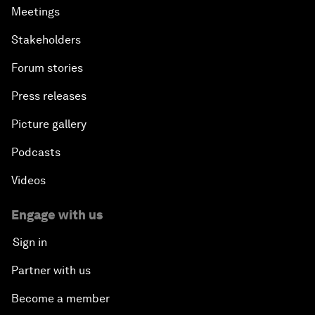
Meetings
Stakeholders
Forum stories
Press releases
Picture gallery
Podcasts
Videos
Engage with us
Sign in
Partner with us
Become a member