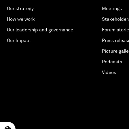
Our strategy
Meetings
How we work
Stakeholder
Our leadership and governance
Forum stori
Our Impact
Press releas
Picture galle
Podcasts
Videos