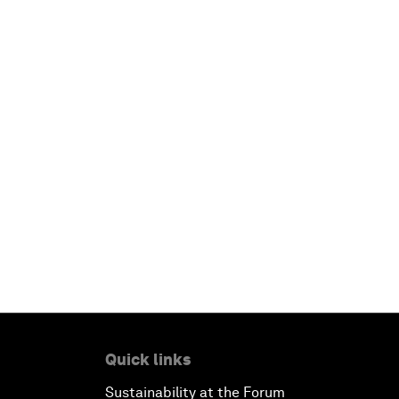
Quick links
Sustainability at the Forum