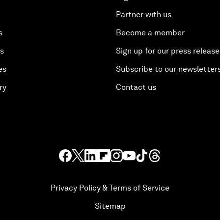
Partner with us
s
Become a member
es
Sign up for our press release
es
Subscribe to our newsletter
ry
Contact us
Privacy Policy & Terms of Service
Sitemap