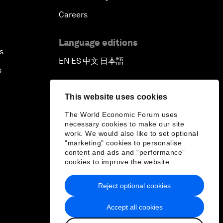
Careers
Language editions
s
EN
ES
中文
日本語
▪
▪
▪
s
This website uses cookies
The World Economic Forum uses
necessary cookies to make our site
work. We would also like to set optional
"marketing" cookies to personalise
content and ads and “performance”
cookies to improve the website.
Reject optional cookies
Accept all cookies