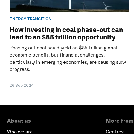
ENERGY TRANSITION
How investing in coal phase-out can
lead to an $85 trillion opportunity
Phasing out coal could yield an $85 trillion global
economic benefit, but financial challenges,
particularly in emerging economies, are causing slow
progress.
26 Sep 2024
About us
More from
Who we are
Centres