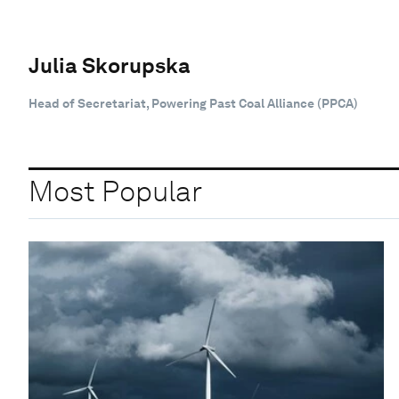
Julia Skorupska
Head of Secretariat, Powering Past Coal Alliance (PPCA)
Most Popular