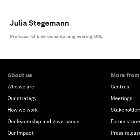
Julia Stegemann
Professor of Environmental Engineering, UCL
About us
More from
Who we are
Centres
Our strategy
Meetings
How we work
Stakeholder
Our leadership and governance
Forum stori
Our Impact
Press releas