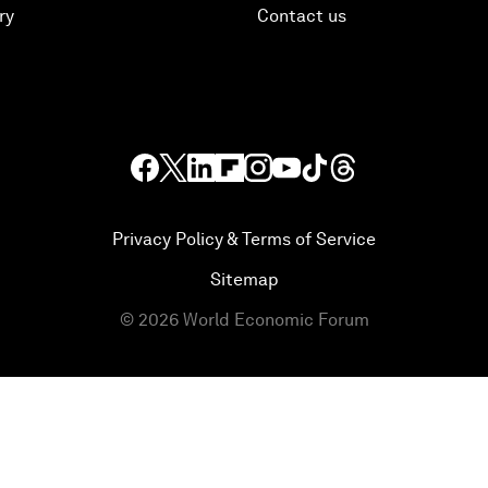
ry
Contact us
Privacy Policy & Terms of Service
Sitemap
©
2026
World Economic Forum