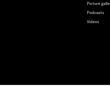
Picture galle
Podcasts
Videos