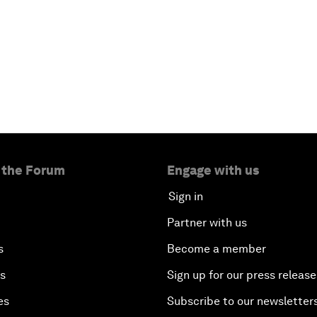
 the Forum
Engage with us
Sign in
Partner with us
s
Become a member
es
Sign up for our press release
es
Subscribe to our newsletter