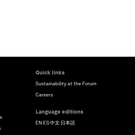
Quick links
Sustainability at the Forum
Careers
Language editions
s
EN
ES
中文
日本語
▪
▪
▪
s