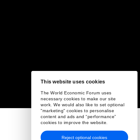
This website uses cookies
The World Economic Forum uses
necessary cookies to make our site
work. We would also like to set optional
"marketing" cookies to personalise
content and ads and “performance”
cookies to improve the website.
Reject optional cookies