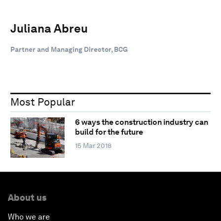
Juliana Abreu
Partner and Managing Director, BCG
Most Popular
6 ways the construction industry can
build for the future
15 Mar 2018
About us
Who we are