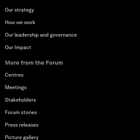
Our strategy
How we work
Our leadership and governance
Our Impact
More from the Forum
Centres
Meetings
Stakeholders
Forum stories
Press releases
Picture gallery