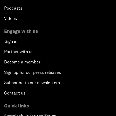
Podcasts
Videos
Engage with us
Sign in
Partner with us
Become a member
Sign up for our press releases
Subscribe to our newsletters
Contact us
Quick links
Sustainability at the Forum