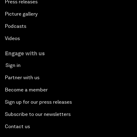
Press releases
Picture gallery
Podcasts
Videos
Engage with us
Sign in
Partner with us
Become a member
Sign up for our press releases
Subscribe to our newsletters
Contact us