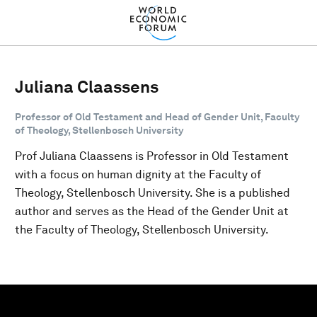
Juliana Claassens
Professor of Old Testament and Head of Gender Unit, Faculty
of Theology, Stellenbosch University
Prof Juliana Claassens is Professor in Old Testament
with a focus on human dignity at the Faculty of
Theology, Stellenbosch University. She is a published
author and serves as the Head of the Gender Unit at
the Faculty of Theology, Stellenbosch University.