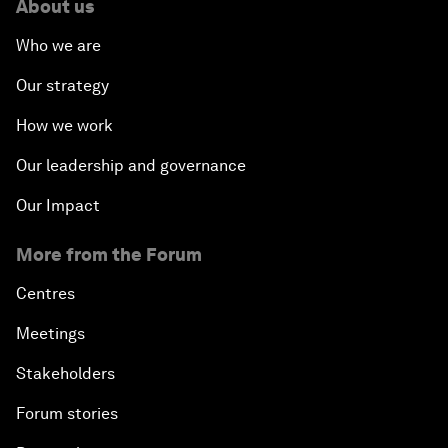
About us
Who we are
Our strategy
How we work
Our leadership and governance
Our Impact
More from the Forum
Centres
Meetings
Stakeholders
Forum stories