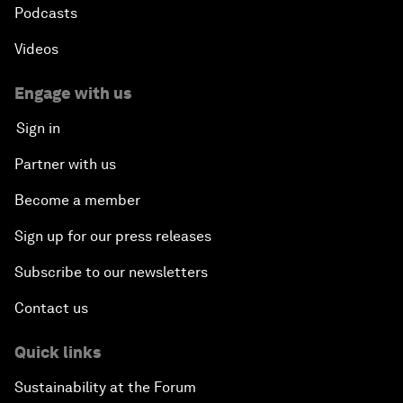
Podcasts
Videos
Engage with us
Sign in
Partner with us
Become a member
Sign up for our press releases
Subscribe to our newsletters
Contact us
Quick links
Sustainability at the Forum