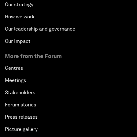
Our strategy
How we work
Our leadership and governance
Our Impact
More from the Forum
Centres
Meetings
Stakeholders
Forum stories
Press releases
Picture gallery