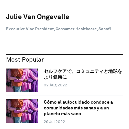
Julie Van Ongevalle
Executive Vice President, Consumer Healthcare, Sanofi
Most Popular
セルフケアで、コミュニティと地球を
より健康に
02 Aug 2022
Cómo el autocuidado conduce a
comunidades más sanas y a un
planeta más sano
29 Jul 2022