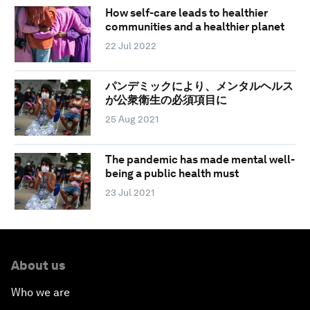
How self-care leads to healthier
communities and a healthier planet
22 Jul 2022
パンデミックにより、メンタルヘルス
が公衆衛生の必須項目に
25 Aug 2021
The pandemic has made mental well-
being a public health must
23 Jul 2021
About us
Who we are