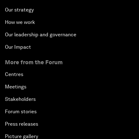
Our strategy
How we work
Our leadership and governance
Our Impact
More from the Forum
Centres
Meetings
Stakeholders
Forum stories
Press releases
Picture gallery