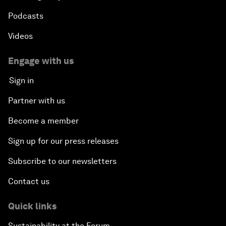
Podcasts
Videos
Engage with us
Sign in
Partner with us
Become a member
Sign up for our press releases
Subscribe to our newsletters
Contact us
Quick links
Sustainability at the Forum