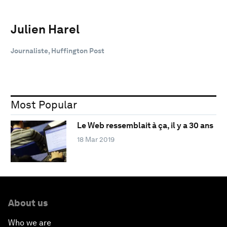
Julien Harel
Journaliste, Huffington Post
Most Popular
Le Web ressemblait à ça, il y a 30 ans
18 Mar 2019
About us
Who we are