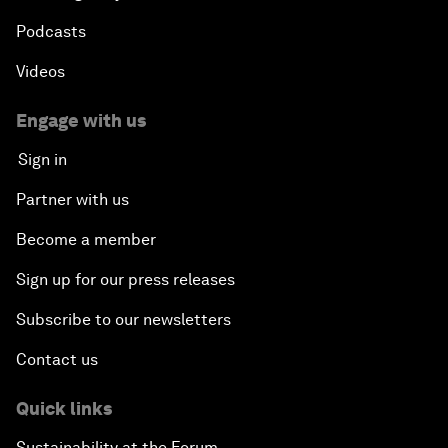
Podcasts
Videos
Engage with us
Sign in
Partner with us
Become a member
Sign up for our press releases
Subscribe to our newsletters
Contact us
Quick links
Sustainability at the Forum