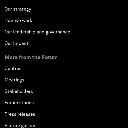
Our strategy
How we work
Our leadership and governance
Our Impact
More from the Forum
Centres
Meetings
Stakeholders
Forum stories
Press releases
Picture gallery