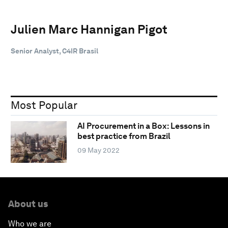
Julien Marc Hannigan Pigot
Senior Analyst, C4IR Brasil
Most Popular
AI Procurement in a Box: Lessons in
best practice from Brazil
09 May 2022
About us
Who we are