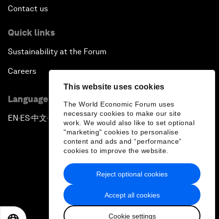
Contact us
Quick links
Sustainability at the Forum
Careers
This website uses cookies
Language editions
The World Economic Forum uses
necessary cookies to make our site
EN
ES
中文
日本語
▪
▪
▪
work. We would also like to set optional
"marketing" cookies to personalise
content and ads and “performance”
cookies to improve the website.
Reject optional cookies
Privacy Policy & Terms of Service
Accept all cookies
Sitemap
Cookie settings
©
2026
World Economic Forum