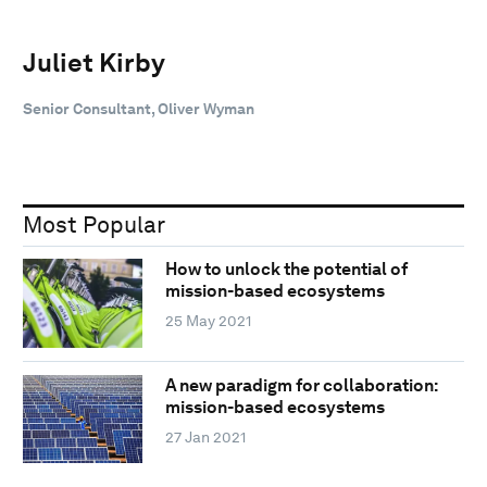
Juliet Kirby
Senior Consultant, Oliver Wyman
Most Popular
How to unlock the potential of
mission-based ecosystems
25 May 2021
A new paradigm for collaboration:
mission-based ecosystems
27 Jan 2021