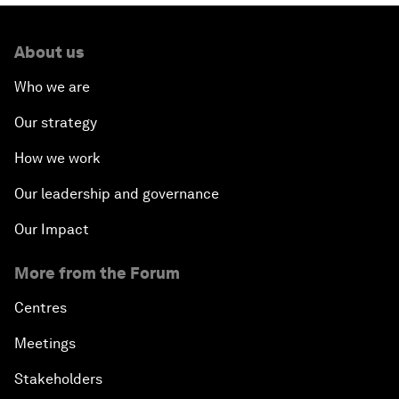
About us
Who we are
Our strategy
How we work
Our leadership and governance
Our Impact
More from the Forum
Centres
Meetings
Stakeholders