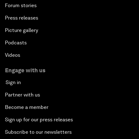
Forum stories
Press releases
Picture gallery
Podcasts
Videos
Engage with us
Sign in
Partner with us
Become a member
Sign up for our press releases
Subscribe to our newsletters