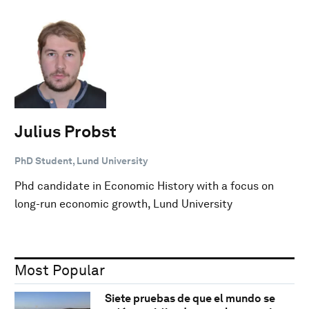
Julius Probst
PhD Student, Lund University
Phd candidate in Economic History with a focus on
long-run economic growth, Lund University
Most Popular
Siete pruebas de que el mundo se