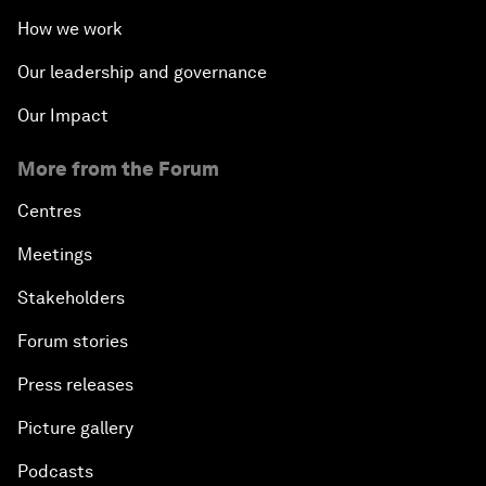
How we work
Our leadership and governance
Our Impact
More from the Forum
Centres
Meetings
Stakeholders
Forum stories
Press releases
Picture gallery
Podcasts