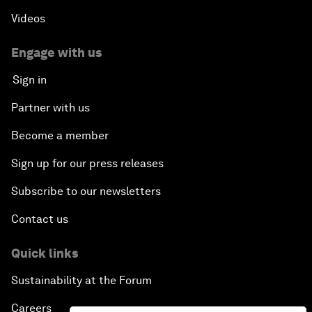
Videos
Engage with us
Sign in
Partner with us
Become a member
Sign up for our press releases
Subscribe to our newsletters
Contact us
Quick links
Sustainability at the Forum
Careers