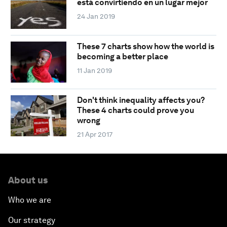
está convirtiendo en un lugar mejor
24 Jan 2019
These 7 charts show how the world is
becoming a better place
11 Jan 2019
Don't think inequality affects you?
These 4 charts could prove you
wrong
21 Apr 2017
About us
Who we are
Our strategy