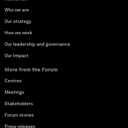
Who we are
Our strategy
How we work
Our leadership and governance
Our Impact
More from the Forum
Centres
Meetings
Stakeholders
Forum stories
Press releases