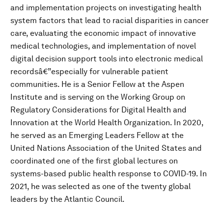
and implementation projects on investigating health
system factors that lead to racial disparities in cancer
care, evaluating the economic impact of innovative
medical technologies, and implementation of novel
digital decision support tools into electronic medical
recordsâ€”especially for vulnerable patient
communities. He is a Senior Fellow at the Aspen
Institute and is serving on the Working Group on
Regulatory Considerations for Digital Health and
Innovation at the World Health Organization. In 2020,
he served as an Emerging Leaders Fellow at the
United Nations Association of the United States and
coordinated one of the first global lectures on
systems-based public health response to COVID-19. In
2021, he was selected as one of the twenty global
leaders by the Atlantic Council.