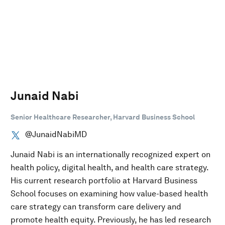
Junaid Nabi
Senior Healthcare Researcher, Harvard Business School
@JunaidNabiMD
Junaid Nabi is an internationally recognized expert on
health policy, digital health, and health care strategy.
His current research portfolio at Harvard Business
School focuses on examining how value-based health
care strategy can transform care delivery and
promote health equity. Previously, he has led research