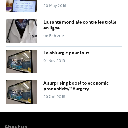
20 May 2019
La santé mondiale contre les trolls
en ligne
05 Feb 2019
La chirurgie pour tous
01 Nov 2018
A surprising boost to economic
productivity? Surgery
29 Oct 2018
About us