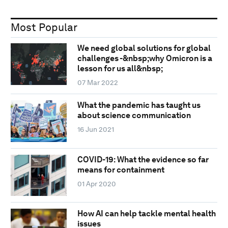
Most Popular
We need global solutions for global
challenges -&nbsp;why Omicron is a
lesson for us all&nbsp;
07 Mar 2022
What the pandemic has taught us
about science communication
16 Jun 2021
COVID-19: What the evidence so far
means for containment
01 Apr 2020
How AI can help tackle mental health
issues