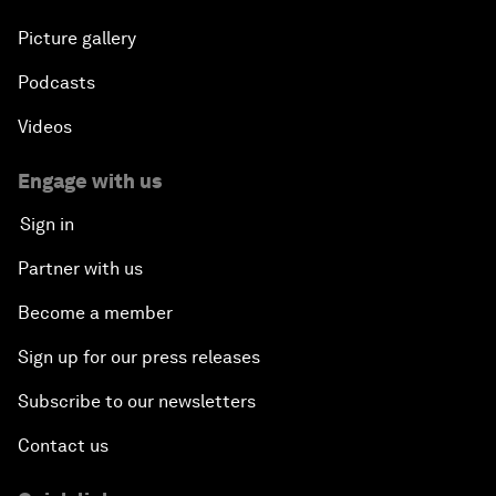
Picture gallery
Podcasts
Videos
Engage with us
Sign in
Partner with us
Become a member
Sign up for our press releases
Subscribe to our newsletters
Contact us