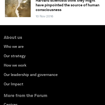
Harvard scientists think they might
have pinpointed the source of human
consciousness
10 Nov 2016
About us
Who we are
Our strategy
How we work
Our leadership and governance
Our Impact
More from the Forum
Centres