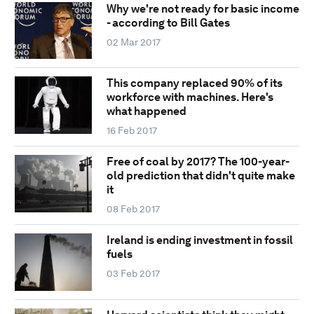
Why we're not ready for basic income
- according to Bill Gates
02 Mar 2017
This company replaced 90% of its
workforce with machines. Here's
what happened
16 Feb 2017
Free of coal by 2017? The 100-year-
old prediction that didn't quite make
it
08 Feb 2017
Ireland is ending investment in fossil
fuels
03 Feb 2017