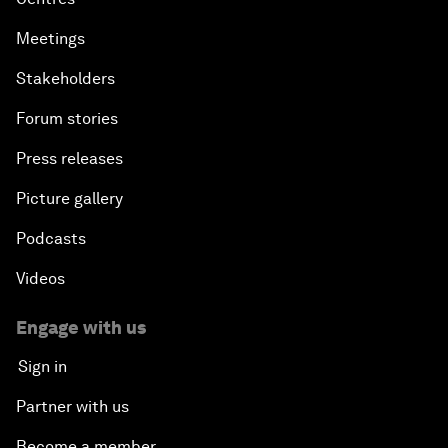
Meetings
Stakeholders
Forum stories
Press releases
Picture gallery
Podcasts
Videos
Engage with us
Sign in
Partner with us
Become a member