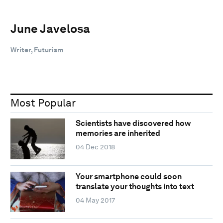
June Javelosa
Writer, Futurism
Most Popular
Scientists have discovered how
memories are inherited
04 Dec 2018
Your smartphone could soon
translate your thoughts into text
04 May 2017