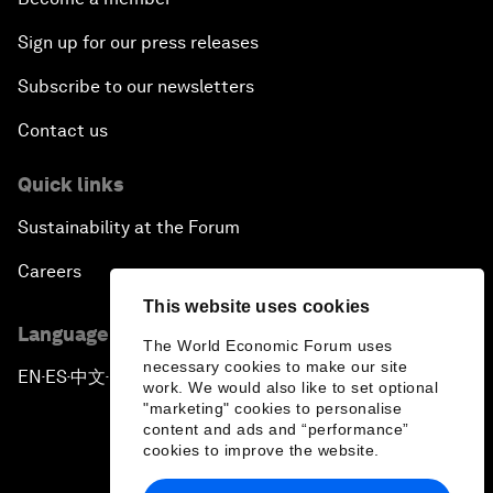
Sign up for our press releases
Subscribe to our newsletters
Contact us
Quick links
Sustainability at the Forum
Careers
This website uses cookies
Language editions
The World Economic Forum uses
necessary cookies to make our site
EN
ES
中文
日本語
▪
▪
▪
work. We would also like to set optional
"marketing" cookies to personalise
content and ads and “performance”
cookies to improve the website.