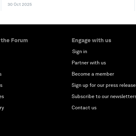
30 Oct 2025
 the Forum
Engage with us
Sign in
Partner with us
s
Become a member
es
Sign up for our press release
es
Subscribe to our newsletter
ry
Contact us