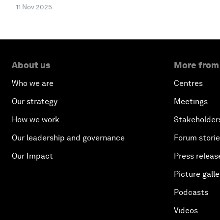
11 Nov 2025
About us
More from
Who we are
Centres
Our strategy
Meetings
How we work
Stakeholder
Our leadership and governance
Forum stori
Our Impact
Press releas
Picture galle
Podcasts
Videos