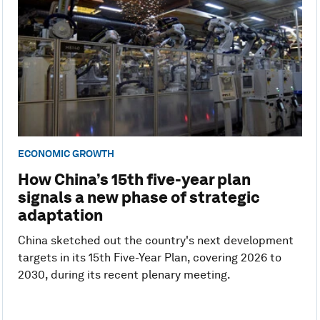
ECONOMIC GROWTH
How China’s 15th five-year plan
signals a new phase of strategic
adaptation
China sketched out the country's next development
targets in its 15th Five-Year Plan, covering 2026 to
2030, during its recent plenary meeting.