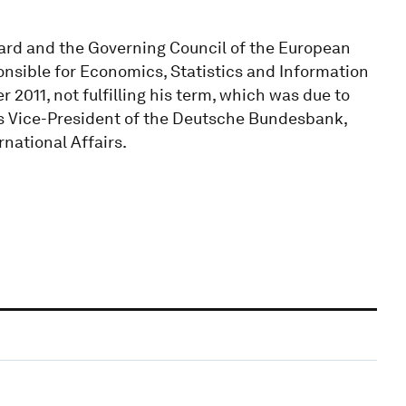
ard and the Governing Council of the European
onsible for Economics, Statistics and Information
2011, not fulfilling his term, which was due to
 was Vice-President of the Deutsche Bundesbank,
national Affairs.