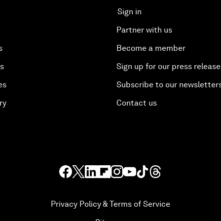
Sign in
Partner with us
s
Become a member
es
Sign up for our press release
es
Subscribe to our newsletter
ry
Contact us
Privacy Policy & Terms of Service