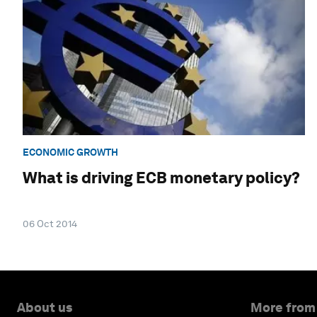
ECONOMIC GROWTH
What is driving ECB monetary policy?
06 Oct 2014
About us
More from