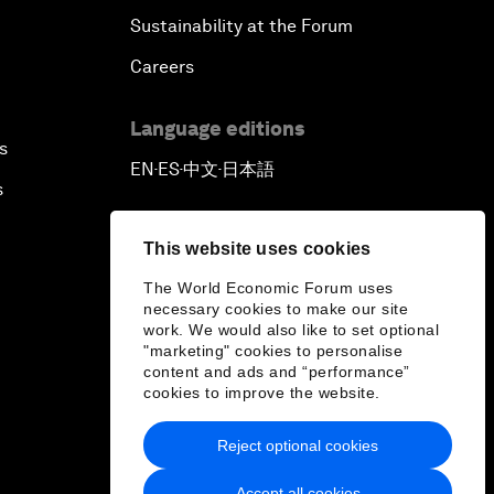
Sustainability at the Forum
Careers
Language editions
s
EN
ES
中文
日本語
▪
▪
▪
s
This website uses cookies
The World Economic Forum uses
necessary cookies to make our site
work. We would also like to set optional
"marketing" cookies to personalise
content and ads and “performance”
cookies to improve the website.
Reject optional cookies
Accept all cookies