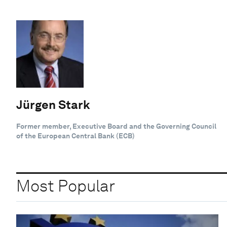
Jürgen Stark
Former member, Executive Board and the Governing Council
of the European Central Bank (ECB)
Most Popular