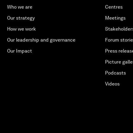
Who we are
Centres
Our strategy
Meetings
How we work
Stakeholder
Our leadership and governance
Forum stori
Our Impact
Press releas
Picture galle
Podcasts
Videos