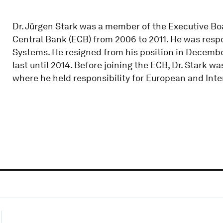
Dr. Jürgen Stark was a member of the Executive Bo
Central Bank (ECB) from 2006 to 2011. He was resp
Systems. He resigned from his position in December 
last until 2014. Before joining the ECB, Dr. Stark
where he held responsibility for European and Inter