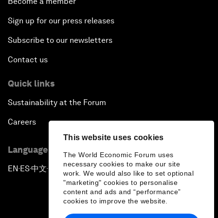
Become a member
Sign up for our press releases
Subscribe to our newsletters
Contact us
Quick links
Sustainability at the Forum
Careers
This website uses cookies
Language editions
The World Economic Forum uses
necessary cookies to make our site
EN
ES
中文
日本語
▪
▪
▪
work. We would also like to set optional
"marketing" cookies to personalise
content and ads and “performance”
cookies to improve the website.