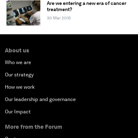
Are we entering a new era of cancer
treatment?
30 Mar 2015
About us
Who we are
Our strategy
How we work
Our leadership and governance
Our Impact
More from the Forum