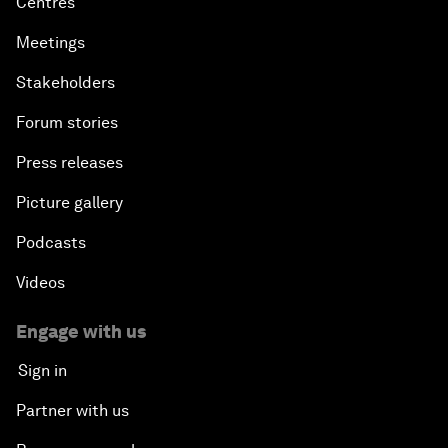
Centres
Meetings
Stakeholders
Forum stories
Press releases
Picture gallery
Podcasts
Videos
Engage with us
Sign in
Partner with us