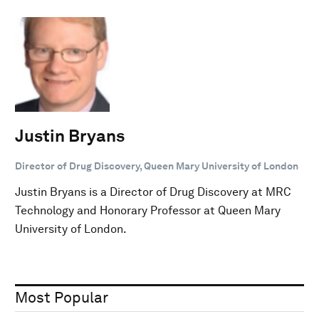
Justin Bryans
Director of Drug Discovery, Queen Mary University of London
Justin Bryans is a Director of Drug Discovery at MRC
Technology and Honorary Professor at Queen Mary
University of London.
Most Popular