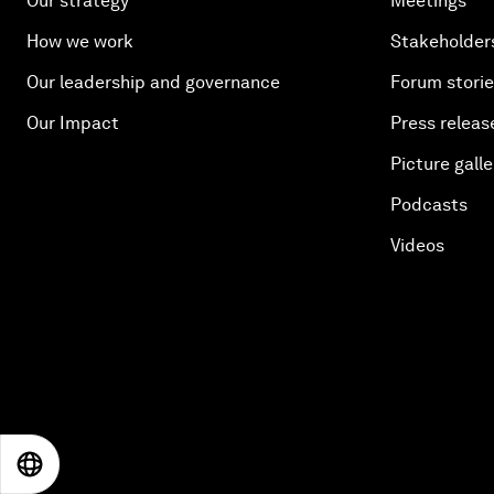
Our strategy
Meetings
How we work
Stakeholder
Our leadership and governance
Forum stori
Our Impact
Press releas
Picture galle
Podcasts
Videos
EN
ES
中文
日本語