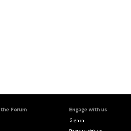
 the Forum
Engage with us
Sign in