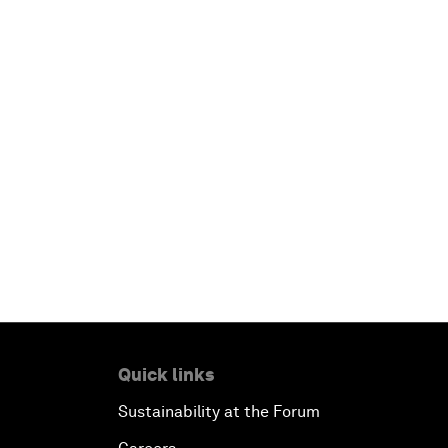
Quick links
Sustainability at the Forum