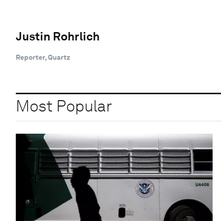
Justin Rohrlich
Reporter, Quartz
Most Popular