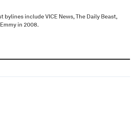
ast bylines include VICE News, The Daily Beast,
n Emmy in 2008.