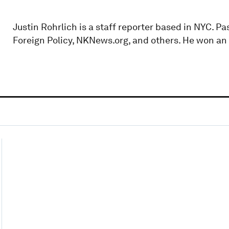
Justin Rohrlich is a staff reporter based in NYC. P
Foreign Policy, NKNews.org, and others. He won a