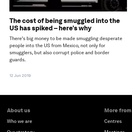
The cost of being smuggled into the
US has spiked – here’s why
There's big money to be made smuggling desperate
people into the US from Mexico, not only for
smugglers, but also corrupt police and border
guards.
12 Jun 2019
About us
More from
Who we are
Centres