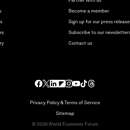
Partner with us
s
Become a member
es
Sign up for our press release
es
Subscribe to our newsletter
ry
Contact us
Privacy Policy & Terms of Service
Sitemap
©
2026
World Economic Forum