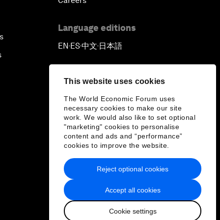
Careers
Language editions
s
EN
ES
中文
日本語
▪
▪
▪
s
This website uses cookies
The World Economic Forum uses
necessary cookies to make our site
work. We would also like to set optional
"marketing" cookies to personalise
content and ads and “performance”
cookies to improve the website.
Reject optional cookies
Accept all cookies
Cookie settings