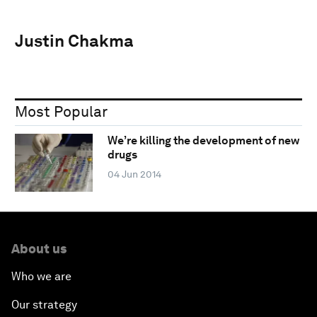
Justin Chakma
Most Popular
We’re killing the development of new
drugs
04 Jun 2014
About us
Who we are
Our strategy