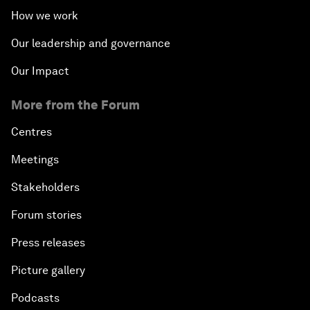
How we work
Our leadership and governance
Our Impact
More from the Forum
Centres
Meetings
Stakeholders
Forum stories
Press releases
Picture gallery
Podcasts