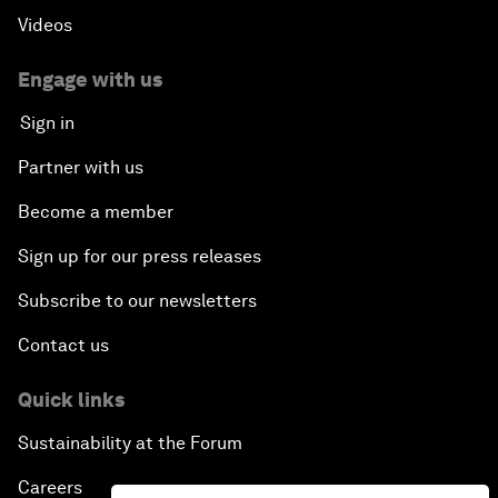
Videos
Engage with us
Sign in
Partner with us
Become a member
Sign up for our press releases
Subscribe to our newsletters
Contact us
Quick links
Sustainability at the Forum
Careers