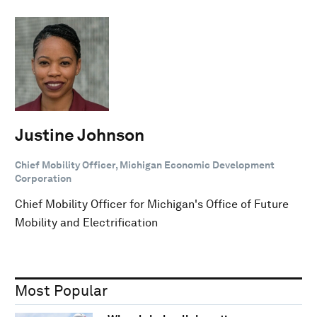
Justine Johnson
Chief Mobility Officer, Michigan Economic Development
Corporation
Chief Mobility Officer for Michigan's Office of Future
Mobility and Electrification
Most Popular