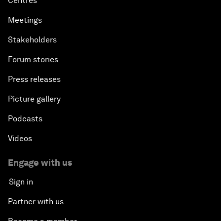
Centres
Meetings
Stakeholders
Forum stories
Press releases
Picture gallery
Podcasts
Videos
Engage with us
Sign in
Partner with us