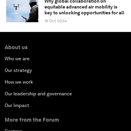
Why global collaboration on
equitable advanced air mobility is
key to unlocking opportunities for all
16 Oct 2024
About us
Who we are
Our strategy
How we work
Our leadership and governance
Our Impact
More from the Forum