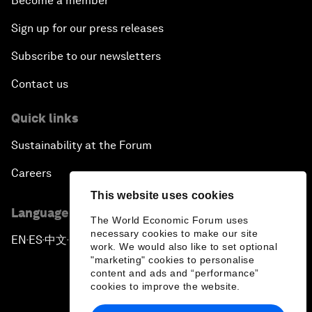
Become a member
Sign up for our press releases
Subscribe to our newsletters
Contact us
Quick links
Sustainability at the Forum
Careers
This website uses cookies
Language editions
The World Economic Forum uses
necessary cookies to make our site
EN
ES
中文
日本語
▪
▪
▪
work. We would also like to set optional
"marketing" cookies to personalise
content and ads and “performance”
cookies to improve the website.