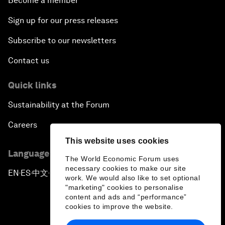
Become a member
Sign up for our press releases
Subscribe to our newsletters
Contact us
Quick links
Sustainability at the Forum
Careers
This website uses cookies
Language editions
The World Economic Forum uses
necessary cookies to make our site
EN
ES
中文
日本語
▪
▪
▪
work. We would also like to set optional
"marketing" cookies to personalise
content and ads and “performance”
cookies to improve the website.