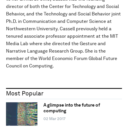
director of both the Center for Technology and Social
Behavior, and the Technology and Social Behavior joint
Ph.D. in Communication and Computer Science at
Northwestern University. Cassell previously held a
tenured associate professor appointment at the MIT
Media Lab where she directed the Gesture and
Narrative Language Research Group. She is the
member of the World Economic Forum Global Future
Council on Computing.
Most Popular
A glimpse into the future of
computing
02 Mar 2017