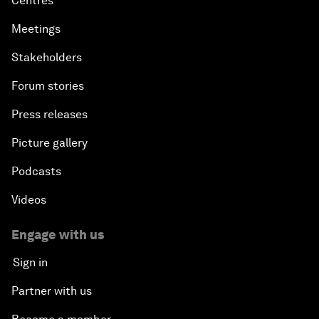
Centres
Meetings
Stakeholders
Forum stories
Press releases
Picture gallery
Podcasts
Videos
Engage with us
Sign in
Partner with us