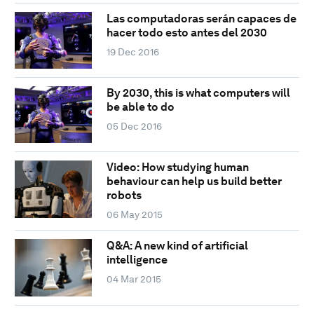
Las computadoras serán capaces de
hacer todo esto antes del 2030
19 Dec 2016
By 2030, this is what computers will
be able to do
05 Dec 2016
Video: How studying human
behaviour can help us build better
robots
06 May 2015
Q&A: A new kind of artificial
intelligence
04 Mar 2015