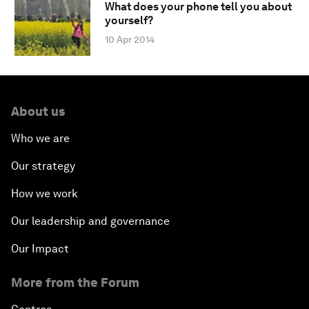
What does your phone tell you about
yourself?
10 Apr 2014
About us
Who we are
Our strategy
How we work
Our leadership and governance
Our Impact
More from the Forum