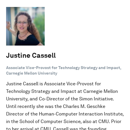
Justine Cassell
Associate Vice-Provost for Technology Strategy and Impact,
Carnegie Mellon University
Justine Cassell is Associate Vice-Provost for
Technology Strategy and Impact at Carnegie Mellon
University, and Co-Director of the Simon Initiative.
Until recently she was the Charles M. Geschke
Director of the Human-Computer Interaction Institute,
in the School of Computer Science, also at CMU. Prior
to her arrival at CMU, Cassell was the founding