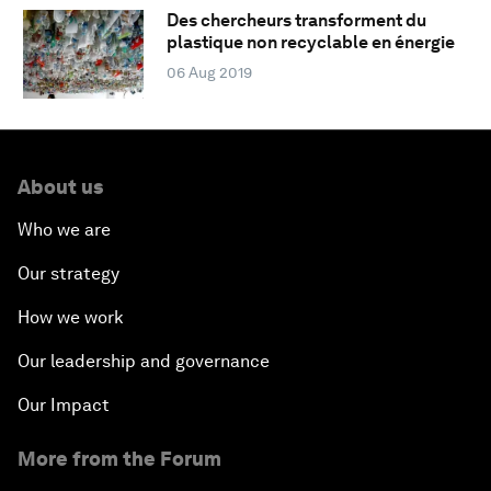
Des chercheurs transforment du
plastique non recyclable en énergie
06 Aug 2019
About us
Who we are
Our strategy
How we work
Our leadership and governance
Our Impact
More from the Forum