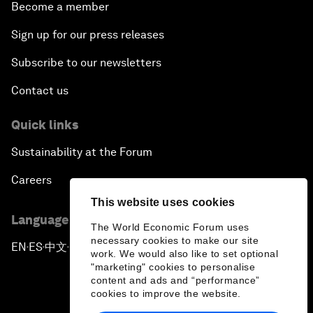
Become a member
Sign up for our press releases
Subscribe to our newsletters
Contact us
Quick links
Sustainability at the Forum
Careers
This website uses cookies
Language editions
The World Economic Forum uses
necessary cookies to make our site
EN
ES
中文
日本語
▪
▪
▪
work. We would also like to set optional
"marketing" cookies to personalise
content and ads and “performance”
cookies to improve the website.