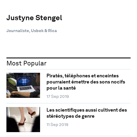
Justyne Stengel
Journaliste, Usbek & Rica
Most Popular
Piratés, téléphones et enceintes
pourraient émettre des sons nocifs
pour la santé
17 Sep 2019
Les scientifiques aussi cultivent des
stéréotypes de genre
11 Sep 2019