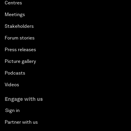
Centres
Meetings
Stakeholders
Forum stories
Press releases
Picture gallery
Podcasts
Videos
Engage with us
Sign in
Partner with us