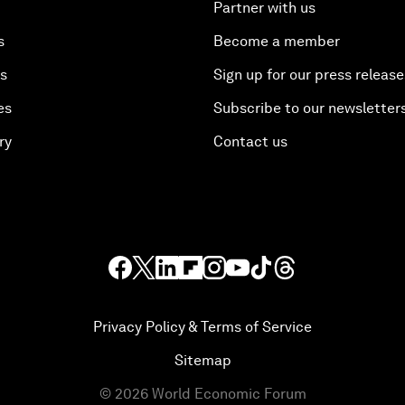
Partner with us
s
Become a member
es
Sign up for our press release
es
Subscribe to our newsletter
ry
Contact us
Privacy Policy & Terms of Service
Sitemap
©
2026
World Economic Forum