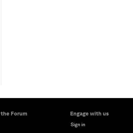
 the Forum
Engage with us
Sign in