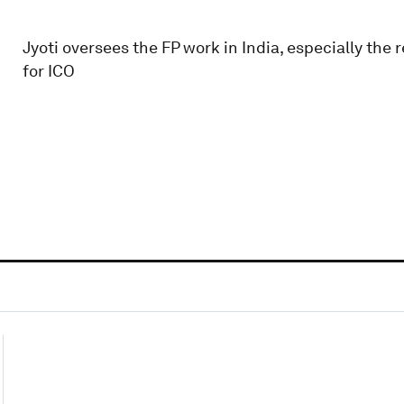
Jyoti oversees the FP work in India, especially the
for ICO