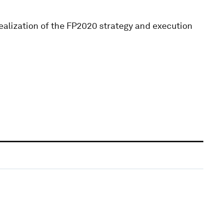
 realization of the FP2020 strategy and execution