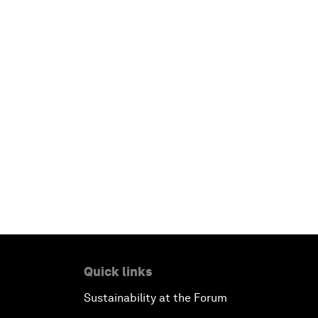
Quick links
Sustainability at the Forum