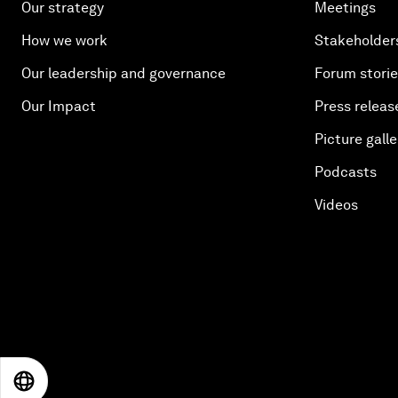
Our strategy
Meetings
How we work
Stakeholder
Our leadership and governance
Forum stori
Our Impact
Press releas
Picture galle
Podcasts
Videos
EN
ES
中文
日本語