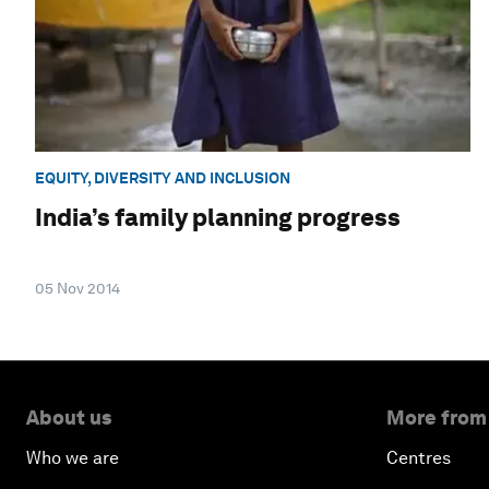
EQUITY, DIVERSITY AND INCLUSION
India’s family planning progress
05 Nov 2014
About us
More from
Who we are
Centres