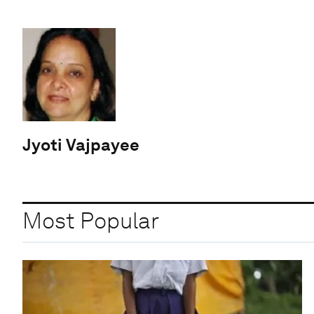
Jyoti Vajpayee
Most Popular