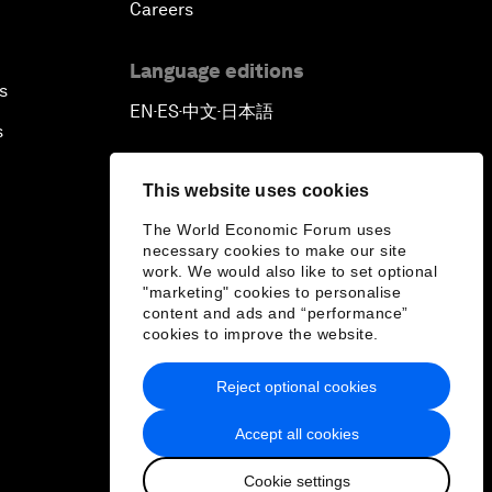
Careers
Language editions
s
EN
ES
中文
日本語
▪
▪
▪
s
This website uses cookies
The World Economic Forum uses
necessary cookies to make our site
work. We would also like to set optional
"marketing" cookies to personalise
content and ads and “performance”
cookies to improve the website.
Reject optional cookies
Accept all cookies
Cookie settings