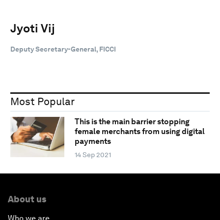
Jyoti Vij
Deputy Secretary-General, FICCI
Most Popular
This is the main barrier stopping
female merchants from using digital
payments
14 Sep 2021
About us
Who we are