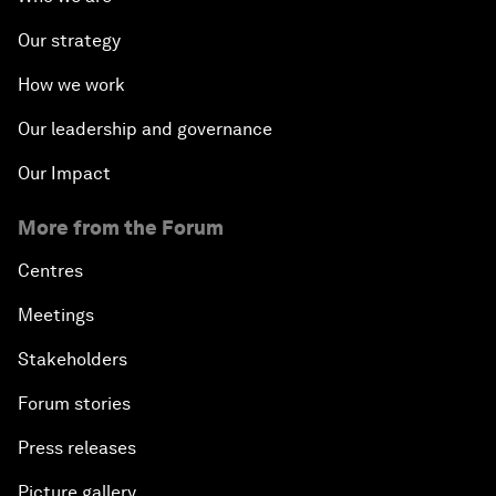
Our strategy
How we work
Our leadership and governance
Our Impact
More from the Forum
Centres
Meetings
Stakeholders
Forum stories
Press releases
Picture gallery