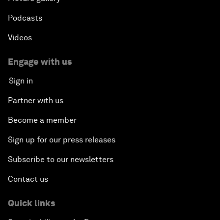
Podcasts
Videos
Engage with us
Sign in
Partner with us
Become a member
Sign up for our press releases
Subscribe to our newsletters
Contact us
Quick links