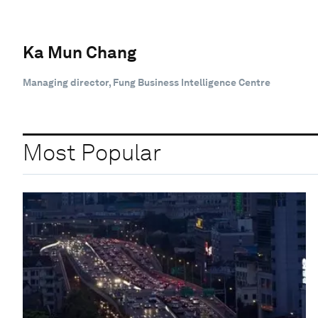
Ka Mun Chang
Managing director, Fung Business Intelligence Centre
Most Popular