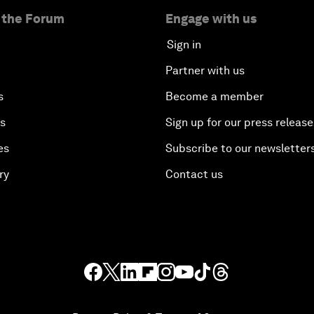
 the Forum
Engage with us
Sign in
Partner with us
s
Become a member
es
Sign up for our press release
es
Subscribe to our newsletter
ry
Contact us