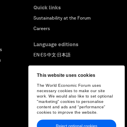
Quick links
Sustainability at the Forum
Careers
Language editions
s
EN
ES
中文
日本語
▪
▪
▪
s
This website uses cookies
The World Economic Forum uses
necessary cookies to make our site
work. We would also like to set optional
"marketing" cookies to personalise
content and ads and “performance”
cookies to improve the website.
Reject optional cookies