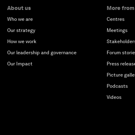
About us
More from
Who we are
Centres
Our strategy
Meetings
How we work
Stakeholder
Our leadership and governance
Forum stori
Our Impact
Press releas
Picture galle
Podcasts
Videos