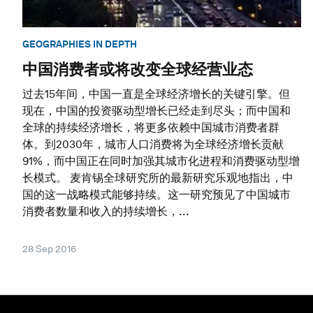
GEOGRAPHIES IN DEPTH
中国消费者或将改变全球经营业态
过去15年间，中国一直是全球经济增长的关键引擎。但
现在，中国的投资驱动型增长已经走到尽头；而中国和
全球的持续经济增长，将更多依赖中国城市消费者群
体。到2030年，城市人口消费将为全球经济增长贡献
91%，而中国正在同时加强其城市化进程和消费驱动型增
长模式。 麦肯锡全球研究所的最新研究乐观地指出，中
国的这一战略模式能够持续。这一研究预见了中国城市
消费者数量和收入的持续增长，...
28 Sep 2016