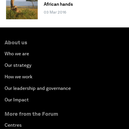
African hands
03 Mar 2016
About us
Who we are
Our strategy
How we work
Our leadership and governance
Our Impact
More from the Forum
Centres