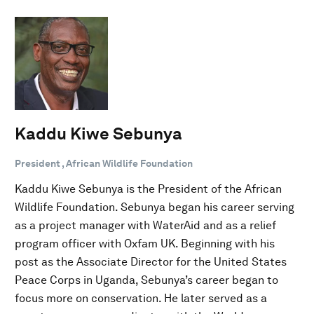
Kaddu Kiwe Sebunya
President , African Wildlife Foundation
Kaddu Kiwe Sebunya is the President of the African
Wildlife Foundation. Sebunya began his career serving
as a project manager with WaterAid and as a relief
program officer with Oxfam UK. Beginning with his
post as the Associate Director for the United States
Peace Corps in Uganda, Sebunya’s career began to
focus more on conservation. He later served as a