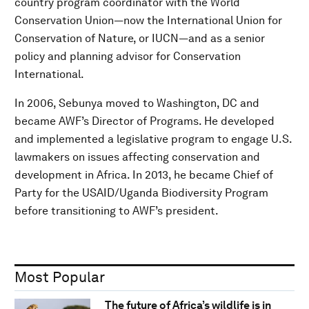
country program coordinator with the World
Conservation Union—now the International Union for
Conservation of Nature, or IUCN—and as a senior
policy and planning advisor for Conservation
International.
In 2006, Sebunya moved to Washington, DC and
became AWF’s Director of Programs. He developed
and implemented a legislative program to engage U.S.
lawmakers on issues affecting conservation and
development in Africa. In 2013, he became Chief of
Party for the USAID/Uganda Biodiversity Program
before transitioning to AWF’s president.
Most Popular
The future of Africa’s wildlife is in