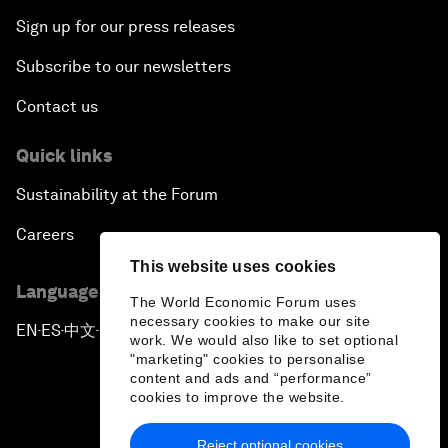
Sign up for our press releases
Subscribe to our newsletters
Contact us
Quick links
Sustainability at the Forum
Careers
This website uses cookies
Language editions
The World Economic Forum uses
necessary cookies to make our site
EN
ES
中文
日本語
▪
▪
▪
work. We would also like to set optional
"marketing" cookies to personalise
content and ads and “performance”
cookies to improve the website.
Reject optional cookies