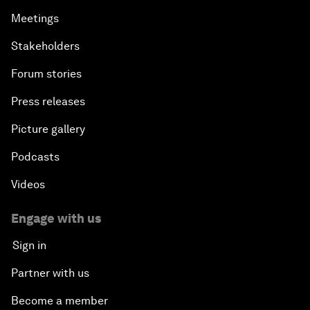
Meetings
Stakeholders
Forum stories
Press releases
Picture gallery
Podcasts
Videos
Engage with us
Sign in
Partner with us
Become a member