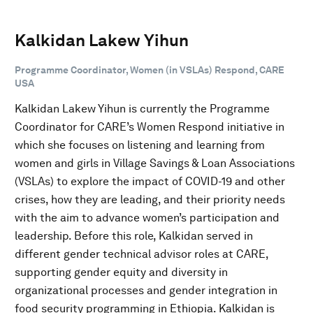
Kalkidan Lakew Yihun
Programme Coordinator, Women (in VSLAs) Respond, CARE
USA
Kalkidan Lakew Yihun is currently the Programme
Coordinator for CARE’s Women Respond initiative in
which she focuses on listening and learning from
women and girls in Village Savings & Loan Associations
(VSLAs) to explore the impact of COVID-19 and other
crises, how they are leading, and their priority needs
with the aim to advance women’s participation and
leadership. Before this role, Kalkidan served in
different gender technical advisor roles at CARE,
supporting gender equity and diversity in
organizational processes and gender integration in
food security programming in Ethiopia. Kalkidan is