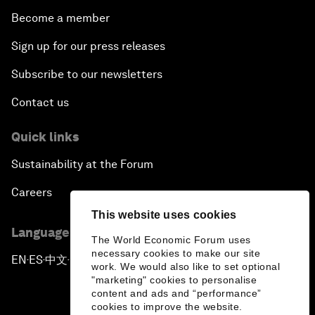
Become a member
Sign up for our press releases
Subscribe to our newsletters
Contact us
Quick links
Sustainability at the Forum
Careers
This website uses cookies
Language editions
The World Economic Forum uses
necessary cookies to make our site
EN
ES
中文
日本語
▪
▪
▪
work. We would also like to set optional
"marketing" cookies to personalise
content and ads and “performance”
cookies to improve the website.