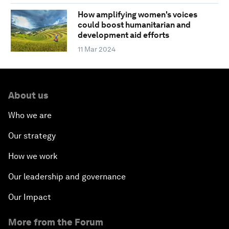
How amplifying women's voices
could boost humanitarian and
development aid efforts
11 Mar 2024
About us
Who we are
Our strategy
How we work
Our leadership and governance
Our Impact
More from the Forum