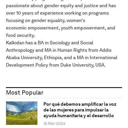
passionate about gender equity and justice and has
over 10 years of experience working on programs
focusing on gender equality, women's
economic empowerment, youth empowerment, and
food security.
Kalkidan has a BA in Sociology and Social
Anthropology and MA in Human Rights from Addis
Ababa University, Ethiopia, and a MA in International
Development Policy from Duke University, USA.
Most Popular
Por qué debemos amplificar la voz
de las mujeres para impulsar la
ayuda humanitaria y el desarrollo
15 Mar 2024