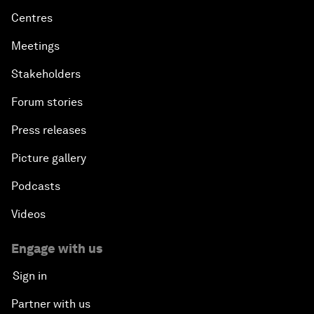
Centres
Meetings
Stakeholders
Forum stories
Press releases
Picture gallery
Podcasts
Videos
Engage with us
Sign in
Partner with us