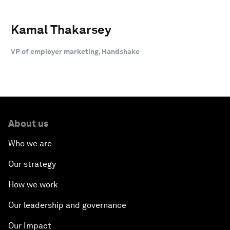
Kamal Thakarsey
VP of employer marketing, Handshake
About us
Who we are
Our strategy
How we work
Our leadership and governance
Our Impact