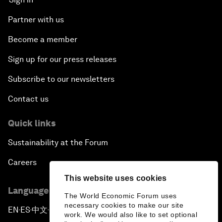
Partner with us
Become a member
Sign up for our press releases
Subscribe to our newsletters
Contact us
Quick links
Sustainability at the Forum
Careers
This website uses cookies
Language editions
The World Economic Forum uses
necessary cookies to make our site
EN
ES
中文
日本語
▪
▪
▪
work. We would also like to set optional