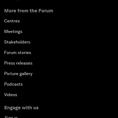
More from the Forum
Centres
Meetings
Stakeholders
Forum stories
Press releases
Picture gallery
Podcasts
Videos
Engage with us
Sign in