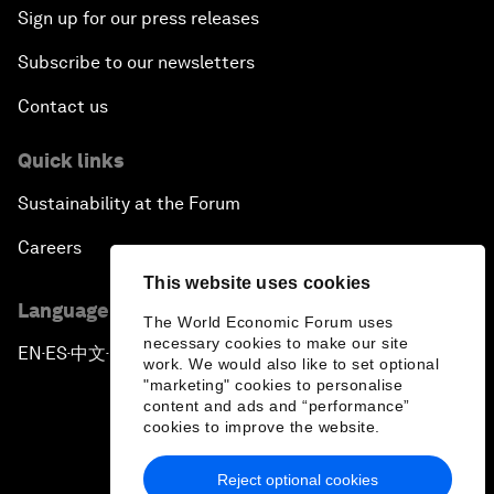
Sign up for our press releases
Subscribe to our newsletters
Contact us
Quick links
Sustainability at the Forum
Careers
This website uses cookies
Language editions
The World Economic Forum uses
necessary cookies to make our site
EN
ES
中文
日本語
▪
▪
▪
work. We would also like to set optional
"marketing" cookies to personalise
content and ads and “performance”
cookies to improve the website.
Reject optional cookies