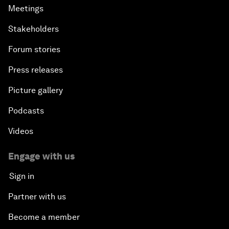
Meetings
Stakeholders
Forum stories
Press releases
Picture gallery
Podcasts
Videos
Engage with us
Sign in
Partner with us
Become a member