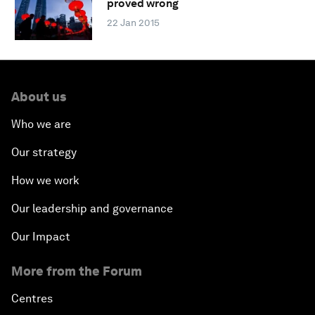
proved wrong
22 Jan 2015
About us
Who we are
Our strategy
How we work
Our leadership and governance
Our Impact
More from the Forum
Centres