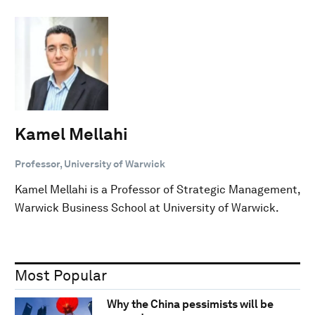
Kamel Mellahi
Professor, University of Warwick
Kamel Mellahi is a Professor of Strategic Management,
Warwick Business School at University of Warwick.
Most Popular
Why the China pessimists will be