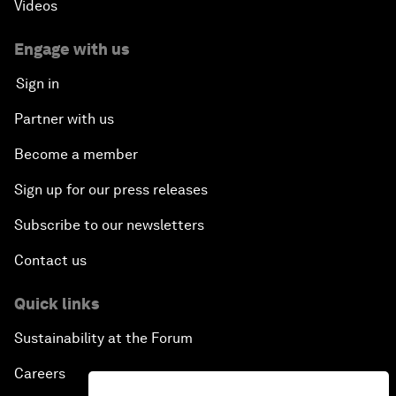
Videos
Engage with us
Sign in
Partner with us
Become a member
Sign up for our press releases
Subscribe to our newsletters
Contact us
Quick links
Sustainability at the Forum
Careers