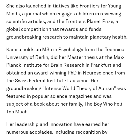
She also launched initiatives like Frontiers for Young
Minds, a journal which engages children in reviewing
scientific articles, and the Frontiers Planet Prize, a
global competition that rewards and funds
groundbreaking research to maintain planetary health.
Kamila holds an MSc in Psychology from the Technical
University of Berlin, did her Master thesis at the Max-
Planck Institute for Brain Research in Frankfurt and
obtained an award-winning PhD in Neuroscience from
the Swiss Federal Institute Lausanne. Her
groundbreaking "Intense World Theory of Autism" was
featured in popular science magazines and was
subject of a book about her family, The Boy Who Felt
Too Much.
Her leadership and innovation have earned her
numerous accolades, including recognition by