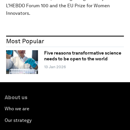
L’HEBDO Forum 100 and the EU Prize for Women
Innovators.
Most Popular
Five reasons transformative science
needs to be open to the world
13 Jan 2026
About us
Who we are
Our strategy