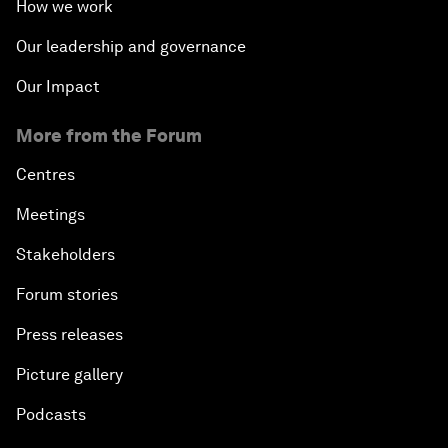
How we work
Our leadership and governance
Our Impact
More from the Forum
Centres
Meetings
Stakeholders
Forum stories
Press releases
Picture gallery
Podcasts