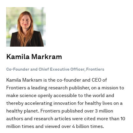
Kamila Markram
Co-Founder and Chief Executive Officer, Frontiers
Kamila Markram is the co-founder and CEO of
Frontiers a leading research publisher, on a mission to
make science openly accessible to the world and
thereby accelerating innovation for healthy lives on a
healthy planet. Frontiers published over 3 million
authors and research articles were cited more than 10
million times and viewed over 4 billion times.